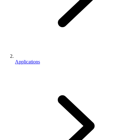
Applications