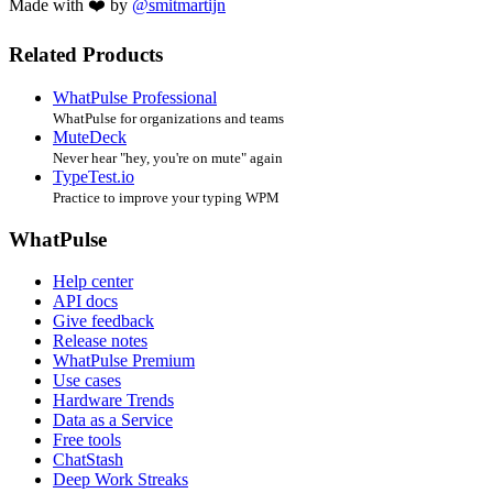
Made with ❤️ by
@smitmartijn
Related Products
WhatPulse Professional
WhatPulse for organizations and teams
MuteDeck
Never hear "hey, you're on mute" again
TypeTest.io
Practice to improve your typing WPM
WhatPulse
Help center
API docs
Give feedback
Release notes
WhatPulse Premium
Use cases
Hardware Trends
Data as a Service
Free tools
ChatStash
Deep Work Streaks