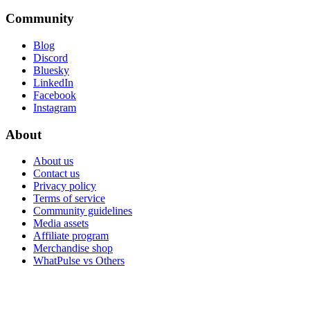
Community
Blog
Discord
Bluesky
LinkedIn
Facebook
Instagram
About
About us
Contact us
Privacy policy
Terms of service
Community guidelines
Media assets
Affiliate program
Merchandise shop
WhatPulse vs Others