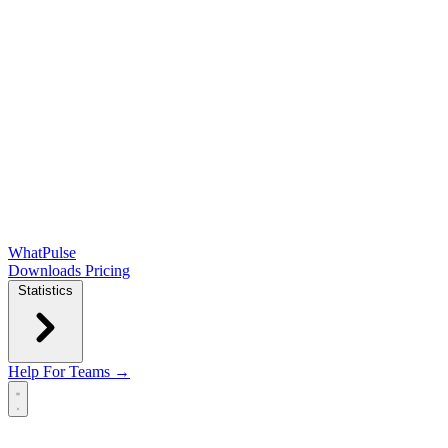
WhatPulse
Downloads
Pricing
Statistics
Help
For Teams →
Open main menu