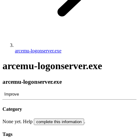
arcemu-logonserver.exe
arcemu-logonserver.exe
arcemu-logonserver.exe
Improve
Category
None yet. Help
.
complete this information
Tags