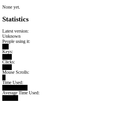
None yet.
Statistics
Latest version:
Unknown
People using it:
██
Keys:
███
Clicks:
███
Mouse Scrolls:
█
Time Used:
████████
Average Time Used:
█████