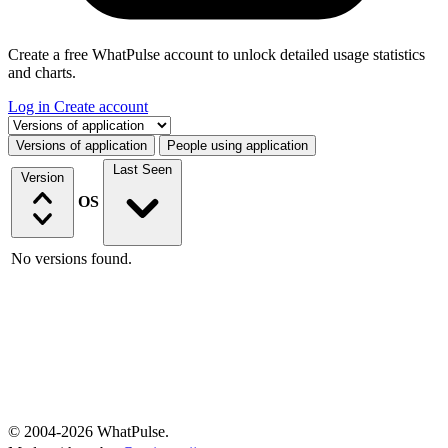
Create a free WhatPulse account to unlock detailed usage statistics
and charts.
Log in
Create account
Select a tab
Versions of application
People using application
Last Seen
Version
OS
No versions found.
© 2004-2026 WhatPulse.