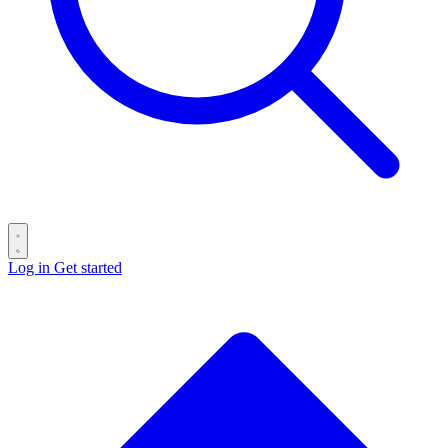
Log in
Get started