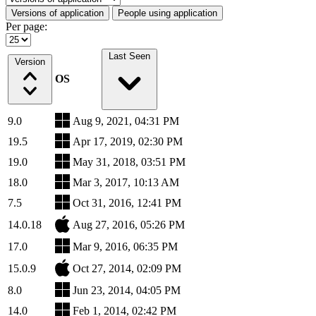
Versions of application
People using application
Per page:
Last Seen
Version
OS
9.0
Aug 9, 2021, 04:31 PM
19.5
Apr 17, 2019, 02:30 PM
19.0
May 31, 2018, 03:51 PM
18.0
Mar 3, 2017, 10:13 AM
7.5
Oct 31, 2016, 12:41 PM
14.0.18
Aug 27, 2016, 05:26 PM
17.0
Mar 9, 2016, 06:35 PM
15.0.9
Oct 27, 2014, 02:09 PM
8.0
Jun 23, 2014, 04:05 PM
14.0
Feb 1, 2014, 02:42 PM