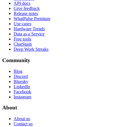
API docs
Give feedback
Release notes
WhatPulse Premium
Use cases
Hardware Trends
Data as a Service
Free tools
ChatStash
Deep Work Streaks
Community
Blog
Discord
Bluesky
LinkedIn
Facebook
Instagram
About
About us
Contact us