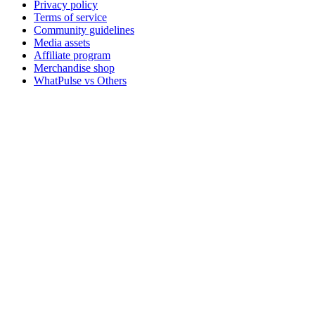
Privacy policy
Terms of service
Community guidelines
Media assets
Affiliate program
Merchandise shop
WhatPulse vs Others