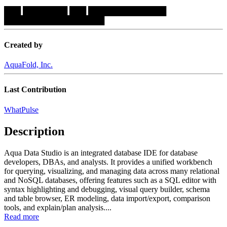
███
████████
███
██████████████
██████████████████
Created by
AquaFold, Inc.
Last Contribution
WhatPulse
Description
Aqua Data Studio is an integrated database IDE for database
developers, DBAs, and analysts. It provides a unified workbench
for querying, visualizing, and managing data across many relational
and NoSQL databases, offering features such as a SQL editor with
syntax highlighting and debugging, visual query builder, schema
and table browser, ER modeling, data import/export, comparison
tools, and explain/plan analysis....
Read more