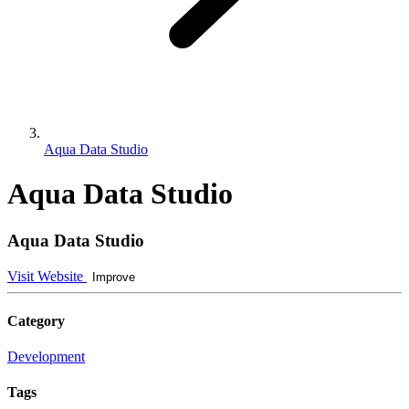
Aqua Data Studio
Aqua Data Studio
Aqua Data Studio
Visit Website
Improve
Category
Development
Tags