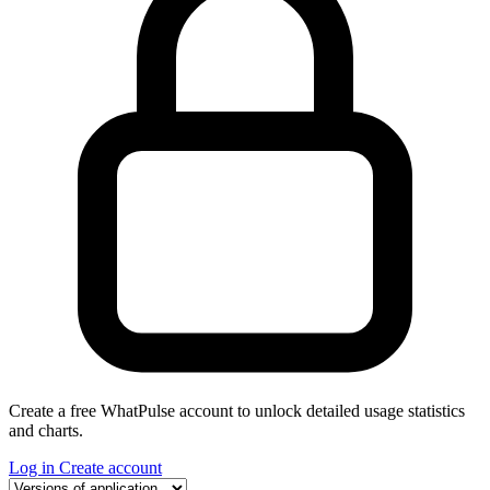
Create a free WhatPulse account to unlock detailed usage statistics
and charts.
Log in
Create account
Select a tab