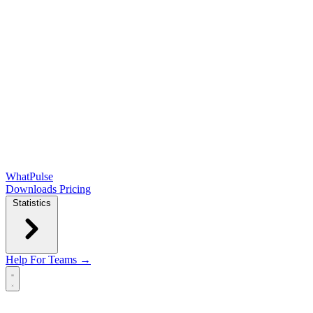
WhatPulse
Downloads
Pricing
Statistics
Help
For Teams →
Open main menu