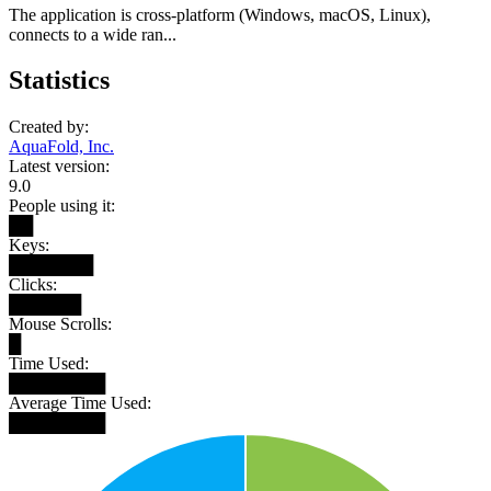
The application is cross-platform (Windows, macOS, Linux),
connects to a wide ran...
Statistics
Created by:
AquaFold, Inc.
Latest version:
9.0
People using it:
██
Keys:
███████
Clicks:
██████
Mouse Scrolls:
█
Time Used:
████████
Average Time Used:
████████