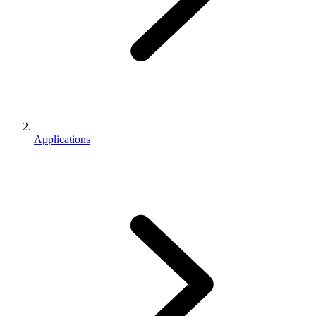
Applications