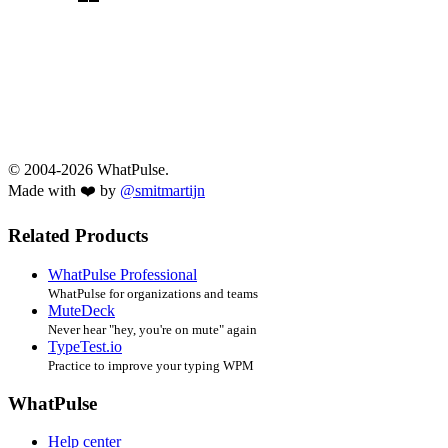
© 2004-2026 WhatPulse.
Made with ❤️ by
@smitmartijn
Related Products
WhatPulse Professional
WhatPulse for organizations and teams
MuteDeck
Never hear "hey, you're on mute" again
TypeTest.io
Practice to improve your typing WPM
WhatPulse
Help center