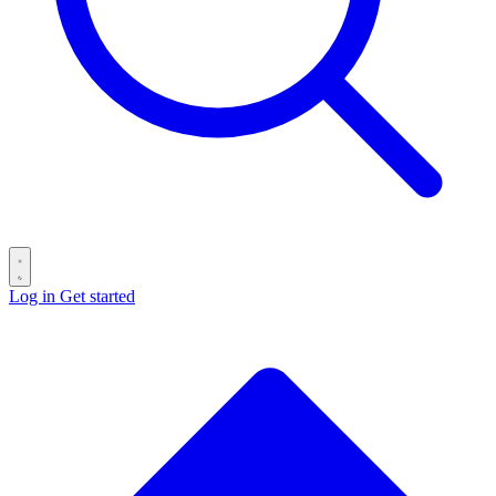
Log in
Get started