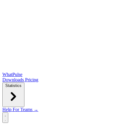
WhatPulse
Downloads
Pricing
Statistics
Help
For Teams →
Open main menu