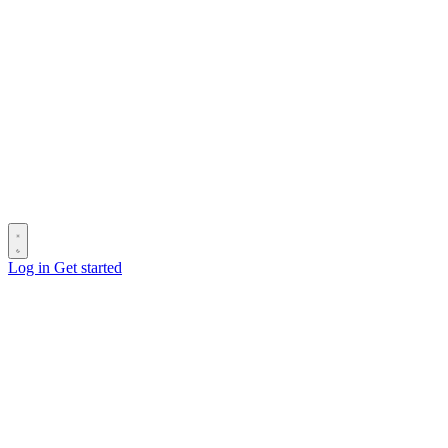
Log in
Get started