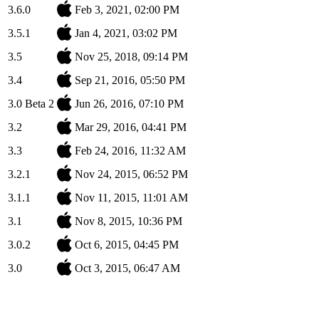
3.6.0
Feb 3, 2021, 02:00 PM
3.5.1
Jan 4, 2021, 03:02 PM
3.5
Nov 25, 2018, 09:14 PM
3.4
Sep 21, 2016, 05:50 PM
3.0 Beta 2
Jun 26, 2016, 07:10 PM
3.2
Mar 29, 2016, 04:41 PM
3.3
Feb 24, 2016, 11:32 AM
3.2.1
Nov 24, 2015, 06:52 PM
3.1.1
Nov 11, 2015, 11:01 AM
3.1
Nov 8, 2015, 10:36 PM
3.0.2
Oct 6, 2015, 04:45 PM
3.0
Oct 3, 2015, 06:47 AM