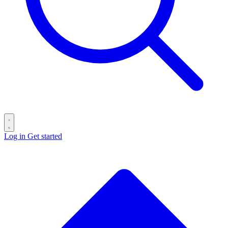
Log in
Get started