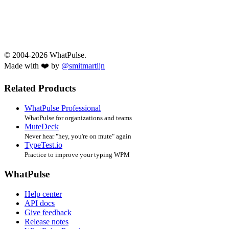
© 2004-2026 WhatPulse.
Made with ❤️ by
@smitmartijn
Related Products
WhatPulse Professional
WhatPulse for organizations and teams
MuteDeck
Never hear "hey, you're on mute" again
TypeTest.io
Practice to improve your typing WPM
WhatPulse
Help center
API docs
Give feedback
Release notes