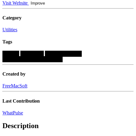
Visit Website
Improve
Category
Utilities
Tags
█████
███████
███████████
██████████████████
Created by
FreeMacSoft
Last Contribution
WhatPulse
Description