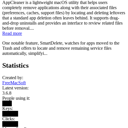
AppCleaner is a lightweight macOS utility that helps users
completely remove applications along with their associated files
(preferences, caches, support files) by locating and deleting leftovers
that a standard app deletion often leaves behind. It supports drag-
and-drop uninstalls and provides an interface to review related files
before removal....
Read more
One notable feature, SmartDelete, watches for apps moved to the
Trash and offers to locate and remove remaining service files
automatically, simplifyi...
Statistics
Created by:
FreeMacSoft
Latest version:
3.6.8
People using it:
███
Keys:
█████
Clicks:
█████