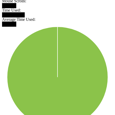
Mouse Scrolls:
█████
Time Used:
████████
Average Time Used:
█████