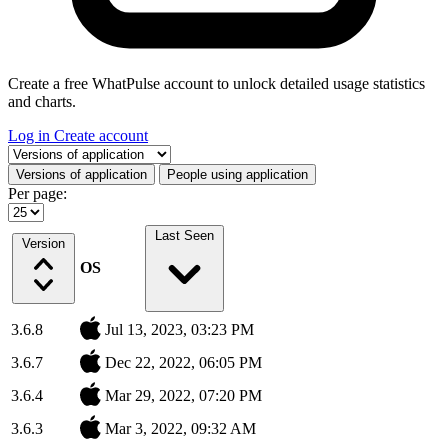
Create a free WhatPulse account to unlock detailed usage statistics
and charts.
Log in
Create account
Select a tab
Versions of application
People using application
Per page:
Last Seen
Version
OS
3.6.8
Jul 13, 2023, 03:23 PM
3.6.7
Dec 22, 2022, 06:05 PM
3.6.4
Mar 29, 2022, 07:20 PM
3.6.3
Mar 3, 2022, 09:32 AM