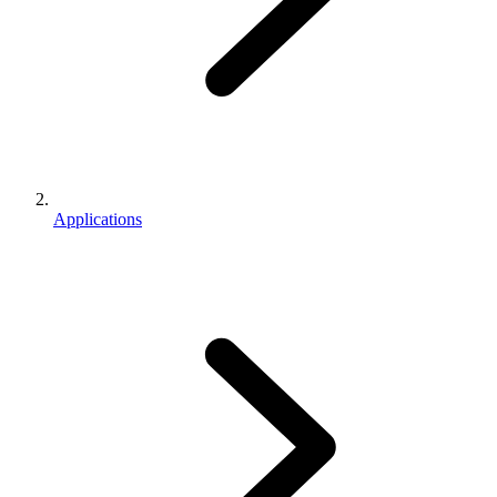
Applications