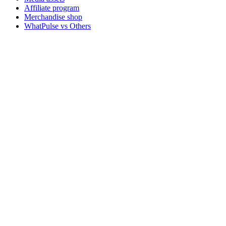
Affiliate program
Merchandise shop
WhatPulse vs Others