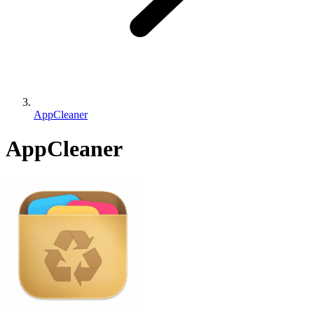
AppCleaner
AppCleaner