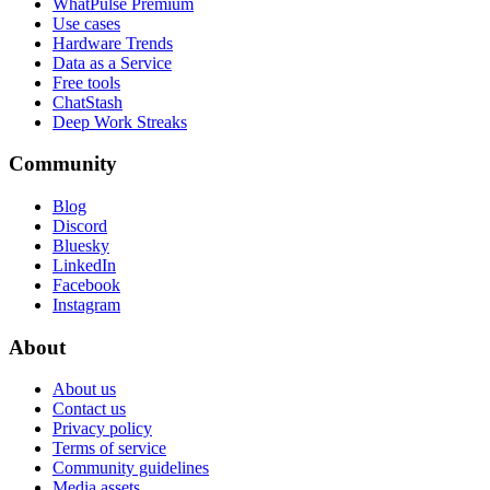
WhatPulse Premium
Use cases
Hardware Trends
Data as a Service
Free tools
ChatStash
Deep Work Streaks
Community
Blog
Discord
Bluesky
LinkedIn
Facebook
Instagram
About
About us
Contact us
Privacy policy
Terms of service
Community guidelines
Media assets