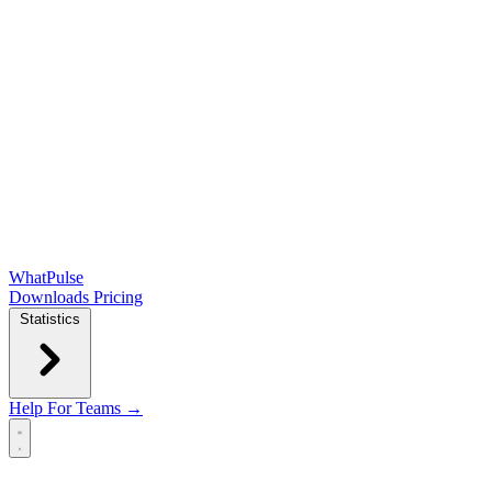
WhatPulse
Downloads
Pricing
Statistics
Help
For Teams →
Open main menu