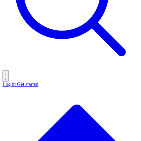
Log in
Get started