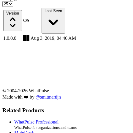
Last Seen
Version
OS
1.0.0.0
Aug 3, 2019, 04:46 AM
© 2004-2026 WhatPulse.
Made with ❤️ by
@smitmartijn
Related Products
WhatPulse Professional
WhatPulse for organizations and teams
MuteDeck