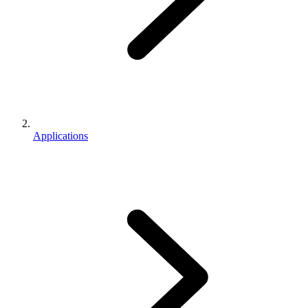
Applications