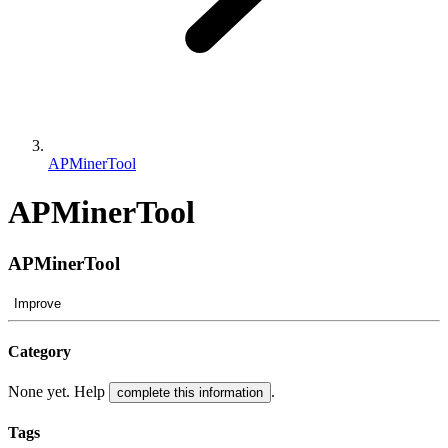
APMinerTool
APMinerTool
APMinerTool
Improve
Category
None yet. Help
.
complete this information
Tags