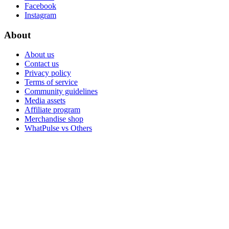
Facebook
Instagram
About
About us
Contact us
Privacy policy
Terms of service
Community guidelines
Media assets
Affiliate program
Merchandise shop
WhatPulse vs Others