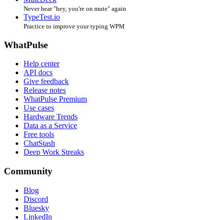
Never hear "hey, you're on mute" again
TypeTest.io
Practice to improve your typing WPM
WhatPulse
Help center
API docs
Give feedback
Release notes
WhatPulse Premium
Use cases
Hardware Trends
Data as a Service
Free tools
ChatStash
Deep Work Streaks
Community
Blog
Discord
Bluesky
LinkedIn