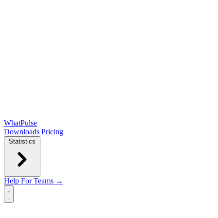
WhatPulse
Downloads
Pricing
Statistics
Help
For Teams →
Open main menu