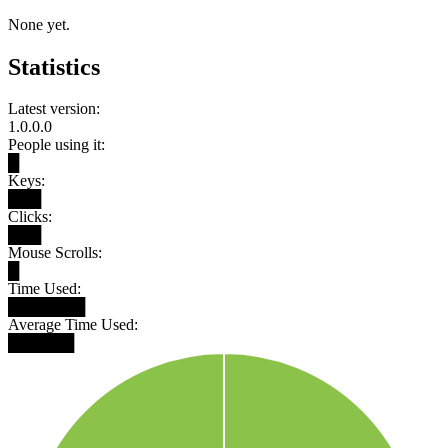
None yet.
Statistics
Latest version:
1.0.0.0
People using it:
█
Keys:
███
Clicks:
███
Mouse Scrolls:
█
Time Used:
███████
Average Time Used:
██████