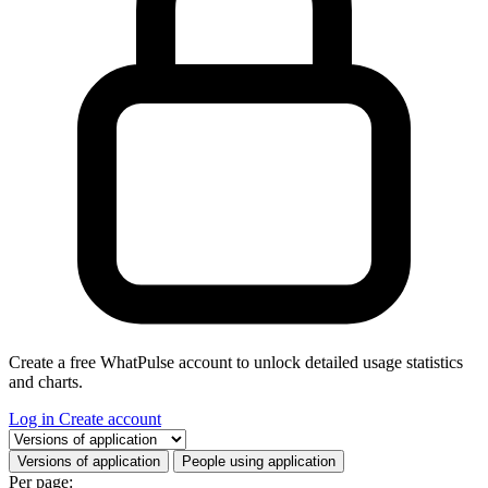
Create a free WhatPulse account to unlock detailed usage statistics
and charts.
Log in
Create account
Select a tab
Versions of application
People using application
Per page: