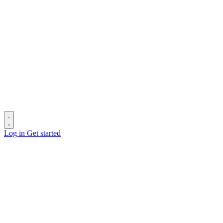
Log in
Get started