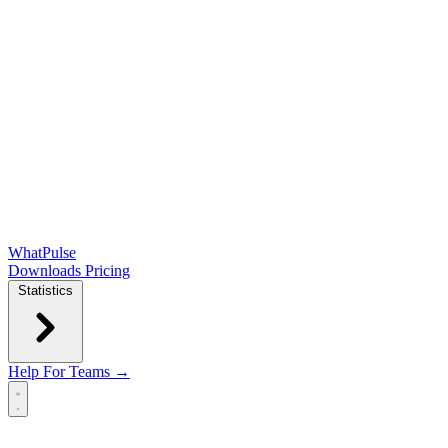
WhatPulse
Downloads
Pricing
Statistics
Help
For Teams →
Open main menu