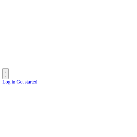
Log in
Get started