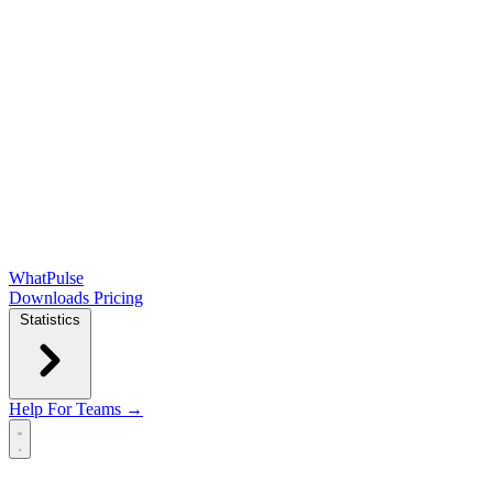
WhatPulse
Downloads
Pricing
Statistics
Help
For Teams →
Open main menu