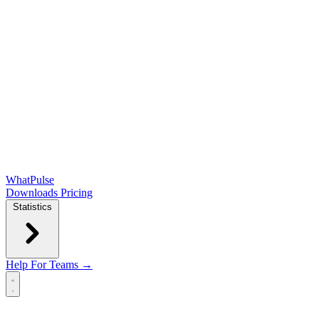
WhatPulse
Downloads
Pricing
Statistics
Help
For Teams →
Open main menu