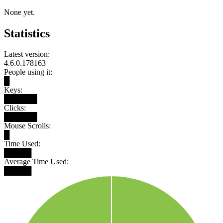
None yet.
Statistics
Latest version:
4.6.0.178163
People using it:
█
Keys:
██████
Clicks:
██████
Mouse Scrolls:
█
Time Used:
█████
Average Time Used:
█████