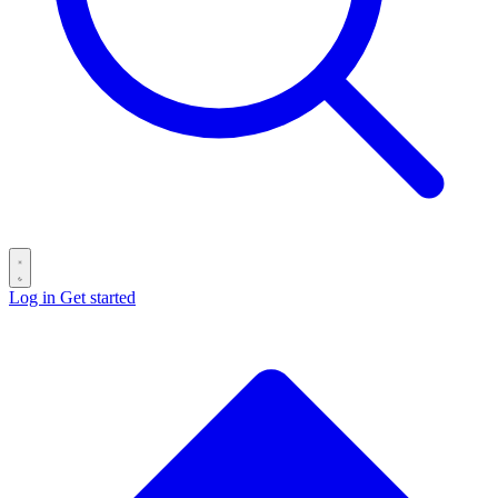
Log in
Get started