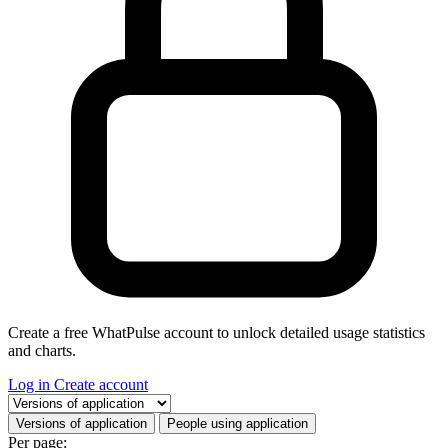
Create a free WhatPulse account to unlock detailed usage statistics
and charts.
Log in
Create account
Select a tab
Versions of application
People using application
Per page: