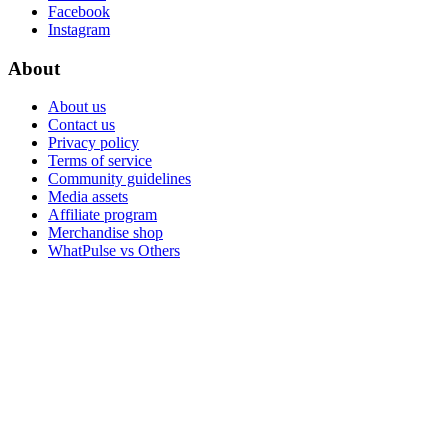
Facebook
Instagram
About
About us
Contact us
Privacy policy
Terms of service
Community guidelines
Media assets
Affiliate program
Merchandise shop
WhatPulse vs Others