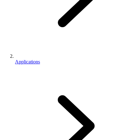
Applications