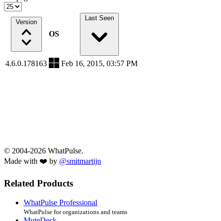
Last Seen
Version
OS
4.6.0.178163
Feb 16, 2015, 03:57 PM
© 2004-2026 WhatPulse.
Made with ❤️ by
@smitmartijn
Related Products
WhatPulse Professional
WhatPulse for organizations and teams
MuteDeck