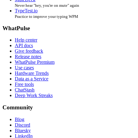
Never hear "hey, you're on mute" again
TypeTest.io
Practice to improve your typing WPM
WhatPulse
Help center
API docs
Give feedback
Release notes
WhatPulse Premium
Use cases
Hardware Trends
Data as a Service
Free tools
ChatStash
Deep Work Streaks
Community
Blog
Discord
Bluesky
LinkedIn