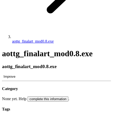
aottg_finalart_mod0.8.exe
aottg_finalart_mod0.8.exe
aottg_finalart_mod0.8.exe
Improve
Category
None yet. Help
.
complete this information
Tags