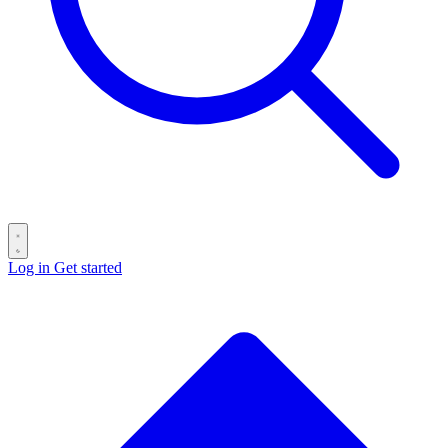
Log in
Get started