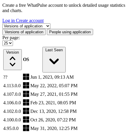
Create a free WhatPulse account to unlock detailed usage statistics
and charts.
Log in
Create account
Select a tab
Versions of application
People using application
Per page:
Last Seen
Version
OS
??
Jun 1, 2023, 09:13 AM
4.113.0.0
May 22, 2022, 05:07 PM
4.107.0.0
May 27, 2021, 01:55 PM
4.106.0.0
Feb 23, 2021, 08:05 PM
4.102.0.0
Dec 13, 2020, 12:58 PM
4.100.0.0
Oct 26, 2020, 07:22 PM
4.95.0.0
May 31, 2020, 12:25 PM