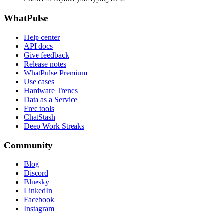
WhatPulse
Help center
API docs
Give feedback
Release notes
WhatPulse Premium
Use cases
Hardware Trends
Data as a Service
Free tools
ChatStash
Deep Work Streaks
Community
Blog
Discord
Bluesky
LinkedIn
Facebook
Instagram