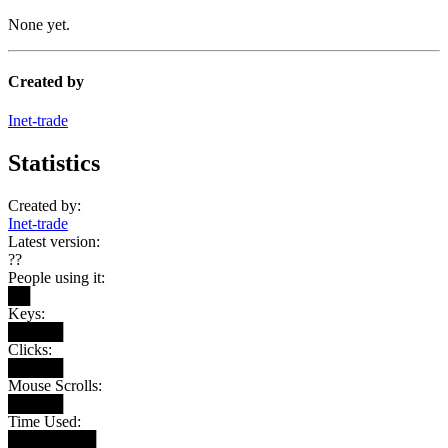
None yet.
Created by
Inet-trade
Statistics
Created by:
Inet-trade
Latest version:
??
People using it:
██
Keys:
█████
Clicks:
█████
Mouse Scrolls:
█████
Time Used:
████████