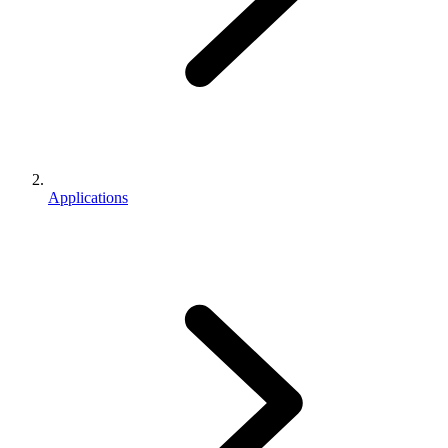
Applications