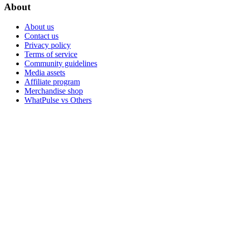
About
About us
Contact us
Privacy policy
Terms of service
Community guidelines
Media assets
Affiliate program
Merchandise shop
WhatPulse vs Others