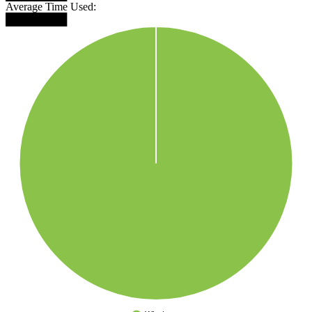
Average Time Used:
████████