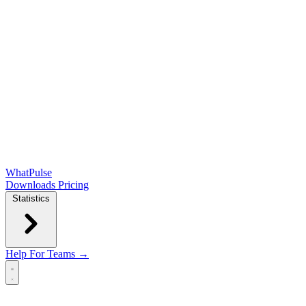
WhatPulse
Downloads
Pricing
Statistics
Help
For Teams →
Open main menu