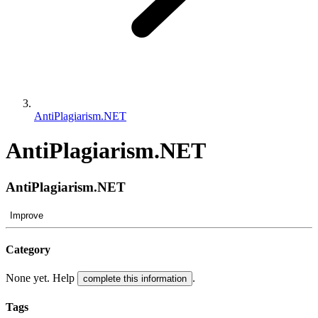
AntiPlagiarism.NET
AntiPlagiarism.NET
AntiPlagiarism.NET
Improve
Category
None yet. Help
.
complete this information
Tags