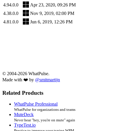
4.94.0.0
Apr 23, 2020, 09:26 PM
4.38.0.0
Nov 9, 2019, 02:00 PM
4.81.0.0
Jun 6, 2019, 12:26 PM
© 2004-2026 WhatPulse.
Made with ❤️ by
@smitmartijn
Related Products
WhatPulse Professional
WhatPulse for organizations and teams
MuteDeck
Never hear "hey, you're on mute" again
TypeTest.io
Practice to improve your typing WPM