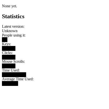
None yet.
Statistics
Latest version:
Unknown
People using it:
██
Keys:
█████
Clicks:
█████
Mouse Scrolls:
█████
Time Used:
█████████
Average Time Used:
██████