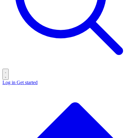
Log in
Get started