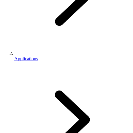
Applications