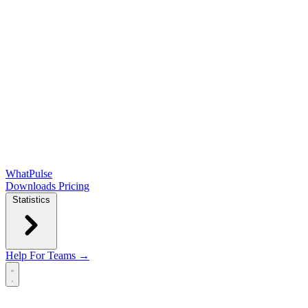
WhatPulse
Downloads
Pricing
Statistics
Help
For Teams →
Open main menu