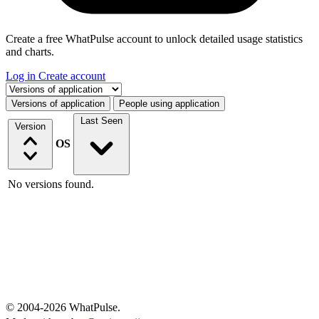
Create a free WhatPulse account to unlock detailed usage statistics
and charts.
Log in
Create account
Select a tab
Versions of application
People using application
Last Seen
Version
OS
No versions found.
© 2004-2026 WhatPulse.