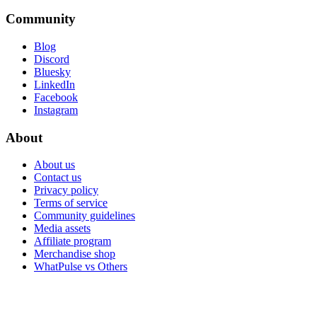
Community
Blog
Discord
Bluesky
LinkedIn
Facebook
Instagram
About
About us
Contact us
Privacy policy
Terms of service
Community guidelines
Media assets
Affiliate program
Merchandise shop
WhatPulse vs Others