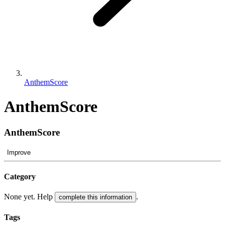
AnthemScore
AnthemScore
AnthemScore
Improve
Category
None yet. Help
.
complete this information
Tags