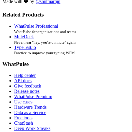
Made with ❤️ by
@smitmartijn
Related Products
WhatPulse Professional
WhatPulse for organizations and teams
MuteDeck
Never hear "hey, you're on mute" again
TypeTest.io
Practice to improve your typing WPM
WhatPulse
Help center
API docs
Give feedback
Release notes
WhatPulse Premium
Use cases
Hardware Trends
Data as a Service
Free tools
ChatStash
Deep Work Streaks