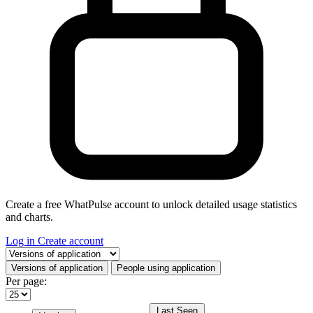
Create a free WhatPulse account to unlock detailed usage statistics
and charts.
Log in
Create account
Select a tab
Versions of application
People using application
Per page:
Last Seen