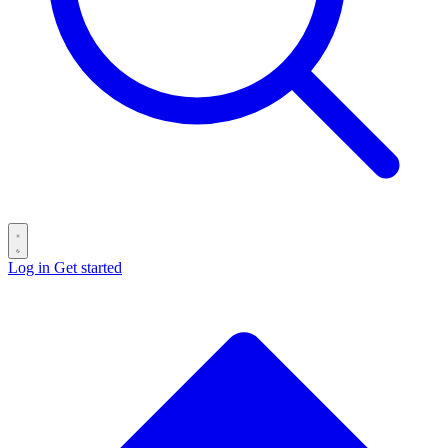
Log in
Get started