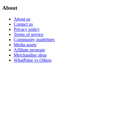
About
About us
Contact us
Privacy policy
Terms of service
Community guidelines
Media assets
Affiliate program
Merchandise shop
WhatPulse vs Others