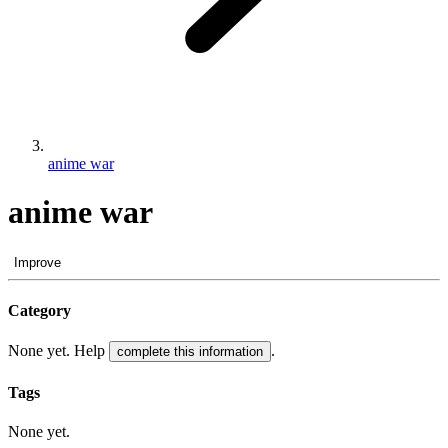
anime war
anime war
Improve
Category
None yet. Help
.
complete this information
Tags
None yet.