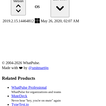
Version
OS
2019.2.15.14464812
May 26, 2020, 02:07 AM
© 2004-2026 WhatPulse.
Made with ❤️ by
@smitmartijn
Related Products
WhatPulse Professional
WhatPulse for organizations and teams
MuteDeck
Never hear "hey, you're on mute" again
TypeTest.io