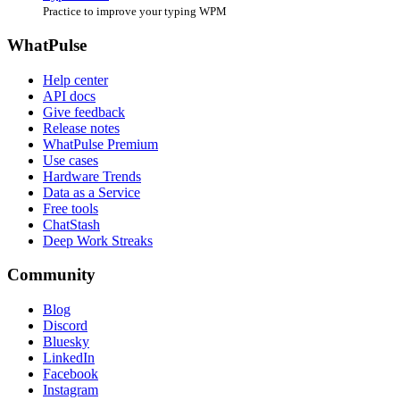
Practice to improve your typing WPM
WhatPulse
Help center
API docs
Give feedback
Release notes
WhatPulse Premium
Use cases
Hardware Trends
Data as a Service
Free tools
ChatStash
Deep Work Streaks
Community
Blog
Discord
Bluesky
LinkedIn
Facebook
Instagram