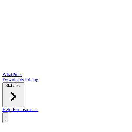
WhatPulse
Downloads
Pricing
Statistics
Help
For Teams →
Open main menu