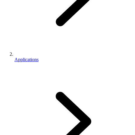
Applications