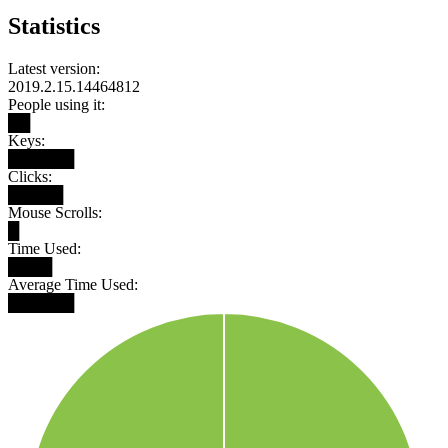
Statistics
Latest version:
2019.2.15.14464812
People using it:
██
Keys:
██████
Clicks:
█████
Mouse Scrolls:
█
Time Used:
████
Average Time Used:
██████