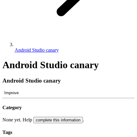
Android Studio canary
Android Studio canary
Android Studio canary
Improve
Category
None yet. Help
.
complete this information
Tags