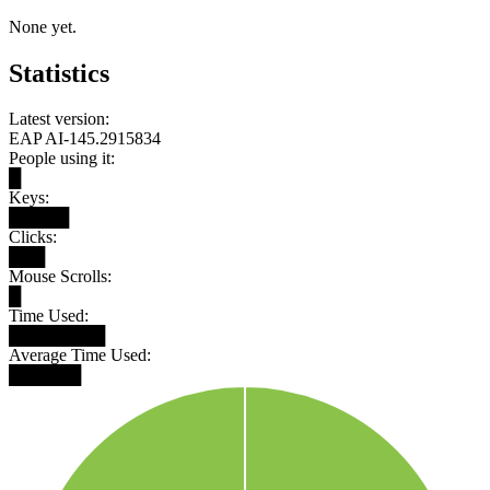
None yet.
Statistics
Latest version:
EAP AI-145.2915834
People using it:
█
Keys:
█████
Clicks:
███
Mouse Scrolls:
█
Time Used:
████████
Average Time Used:
██████