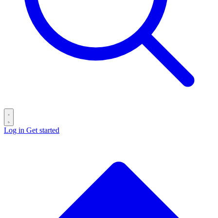
Log in
Get started