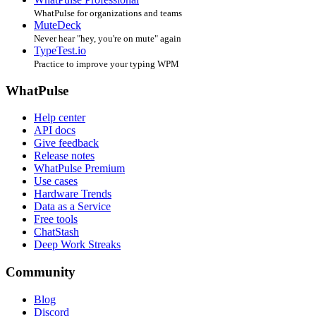
WhatPulse for organizations and teams
MuteDeck
Never hear "hey, you're on mute" again
TypeTest.io
Practice to improve your typing WPM
WhatPulse
Help center
API docs
Give feedback
Release notes
WhatPulse Premium
Use cases
Hardware Trends
Data as a Service
Free tools
ChatStash
Deep Work Streaks
Community
Blog
Discord