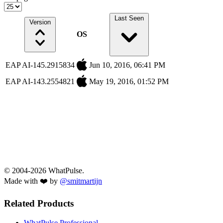
Last Seen
Version
OS
EAP AI-145.2915834
Jun 10, 2016, 06:41 PM
EAP AI-143.2554821
May 19, 2016, 01:52 PM
© 2004-2026 WhatPulse.
Made with ❤️ by
@smitmartijn
Related Products
WhatPulse Professional