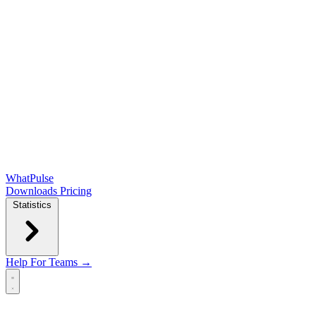
WhatPulse
Downloads
Pricing
Statistics
Help
For Teams →
Open main menu