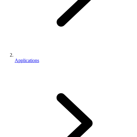
Applications