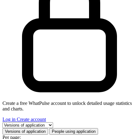
Create a free WhatPulse account to unlock detailed usage statistics
and charts.
Log in
Create account
Select a tab
Versions of application
People using application
Per page: