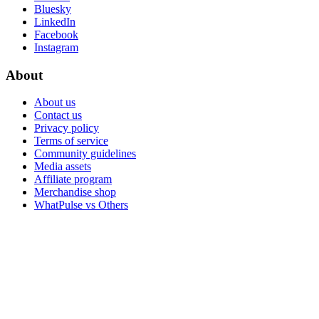
Bluesky
LinkedIn
Facebook
Instagram
About
About us
Contact us
Privacy policy
Terms of service
Community guidelines
Media assets
Affiliate program
Merchandise shop
WhatPulse vs Others