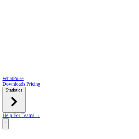
WhatPulse
Downloads
Pricing
Statistics
Help
For Teams →
Open main menu