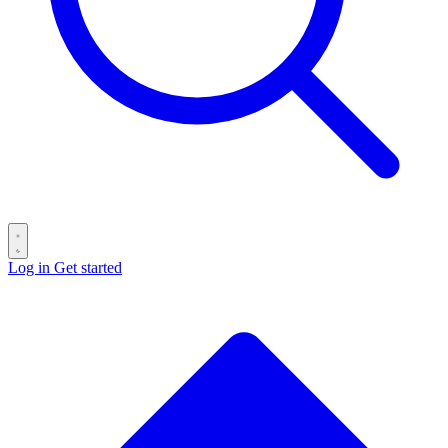
Log in
Get started