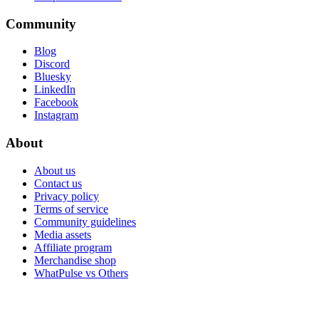
Community
Blog
Discord
Bluesky
LinkedIn
Facebook
Instagram
About
About us
Contact us
Privacy policy
Terms of service
Community guidelines
Media assets
Affiliate program
Merchandise shop
WhatPulse vs Others