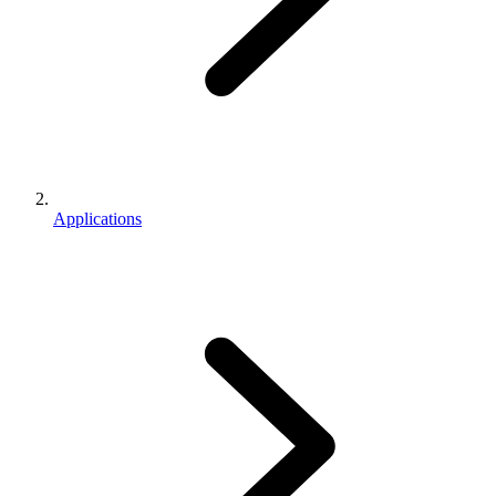
Applications