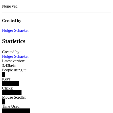
None yet.
Created by
Holger Schaekel
Statistics
Created by:
Holger Schaekel
Latest version:
3.43beta
People using it:
█
Keys:
██████
Clicks:
███████
Mouse Scrolls:
█
Time Used:
██████████