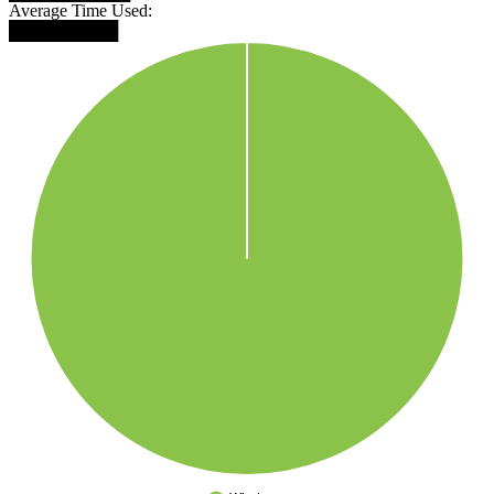
Average Time Used:
█████████