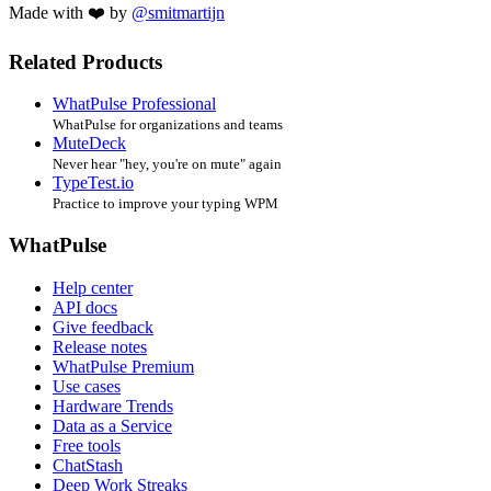
Made with ❤️ by
@smitmartijn
Related Products
WhatPulse Professional
WhatPulse for organizations and teams
MuteDeck
Never hear "hey, you're on mute" again
TypeTest.io
Practice to improve your typing WPM
WhatPulse
Help center
API docs
Give feedback
Release notes
WhatPulse Premium
Use cases
Hardware Trends
Data as a Service
Free tools
ChatStash
Deep Work Streaks