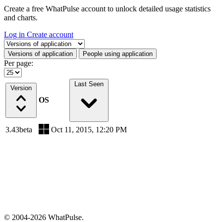
Create a free WhatPulse account to unlock detailed usage statistics
and charts.
Log in
Create account
Select a tab
Versions of application
People using application
Per page:
Last Seen
Version
OS
3.43beta
Oct 11, 2015, 12:20 PM
© 2004-2026 WhatPulse.