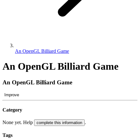
An OpenGL Billiard Game
An OpenGL Billiard Game
An OpenGL Billiard Game
Improve
Category
None yet. Help
.
complete this information
Tags