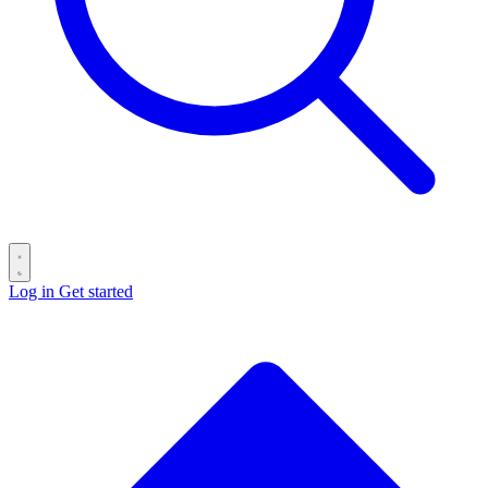
Log in
Get started