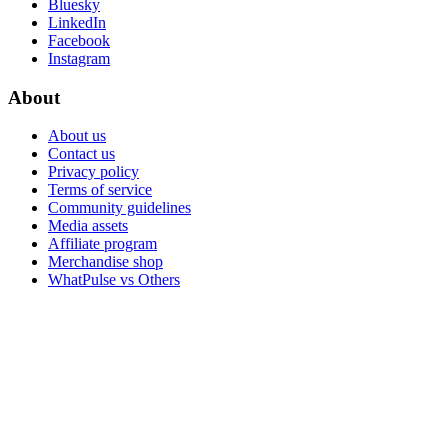
Bluesky
LinkedIn
Facebook
Instagram
About
About us
Contact us
Privacy policy
Terms of service
Community guidelines
Media assets
Affiliate program
Merchandise shop
WhatPulse vs Others