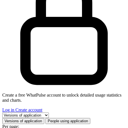
Create a free WhatPulse account to unlock detailed usage statistics
and charts.
Log in
Create account
Select a tab
Versions of application
People using application
Per page: