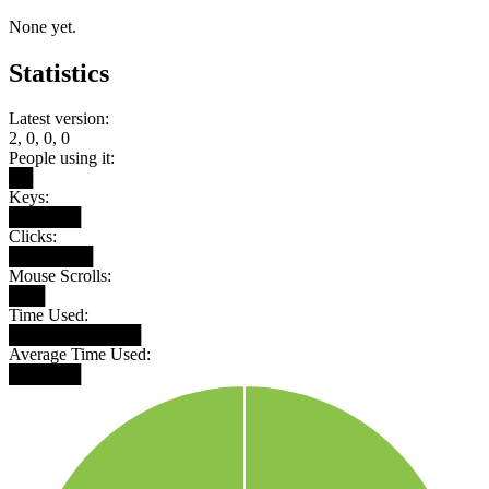
None yet.
Statistics
Latest version:
2, 0, 0, 0
People using it:
██
Keys:
██████
Clicks:
███████
Mouse Scrolls:
███
Time Used:
███████████
Average Time Used:
██████