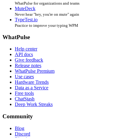
WhatPulse for organizations and teams
MuteDeck
Never hear "hey, you're on mute" again
TypeTest.io
Practice to improve your typing WPM
WhatPulse
Help center
API docs
Give feedback
Release notes
WhatPulse Premium
Use cases
Hardware Trends
Data as a Service
Free tools
ChatStash
Deep Work Streaks
Community
Blog
Discord