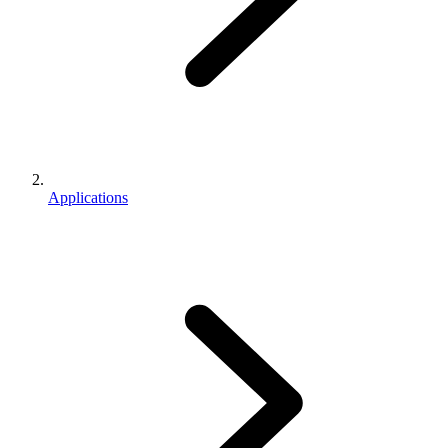
Applications