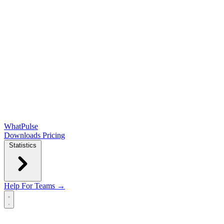
WhatPulse
Downloads
Pricing
Statistics
Help
For Teams →
Open main menu