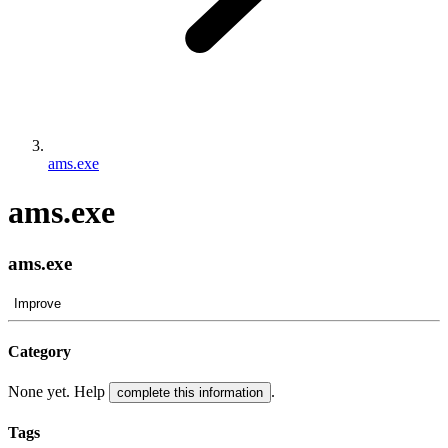
ams.exe
ams.exe
ams.exe
Improve
Category
None yet. Help
.
complete this information
Tags