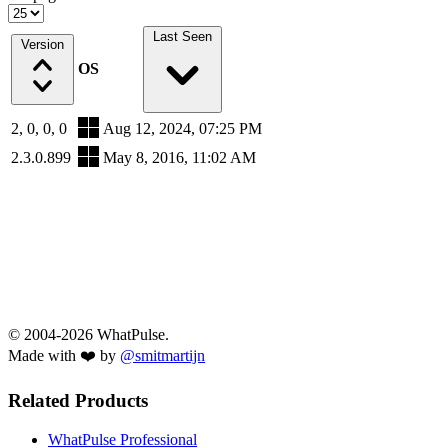
Last Seen
Version
OS
2, 0, 0, 0
Aug 12, 2024, 07:25 PM
2.3.0.899
May 8, 2016, 11:02 AM
© 2004-2026 WhatPulse.
Made with ❤️ by
@smitmartijn
Related Products
WhatPulse Professional