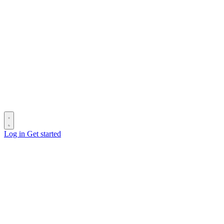
Log in
Get started