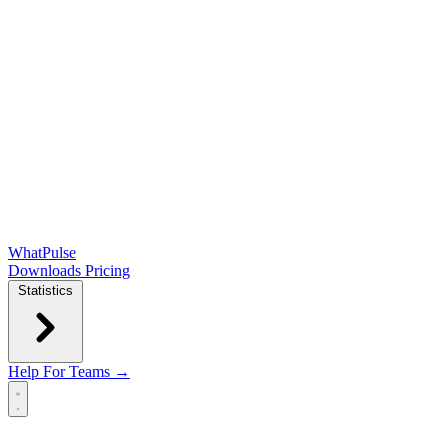
WhatPulse
Downloads
Pricing
Statistics
Help
For Teams →
Open main menu