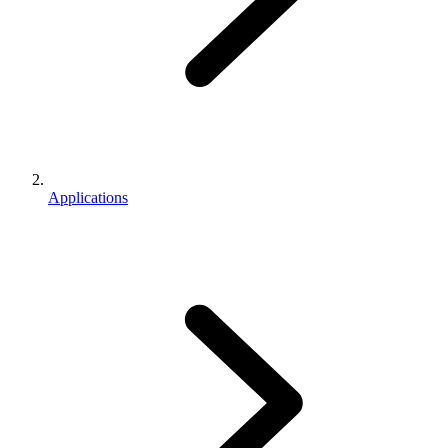
Applications