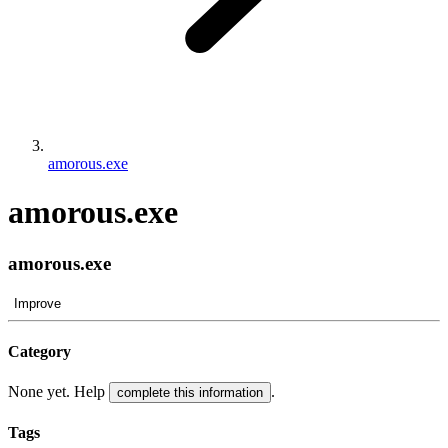
amorous.exe
amorous.exe
amorous.exe
Improve
Category
None yet. Help
.
complete this information
Tags