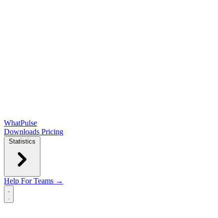
WhatPulse
Downloads
Pricing
Statistics
Help
For Teams →
Open main menu