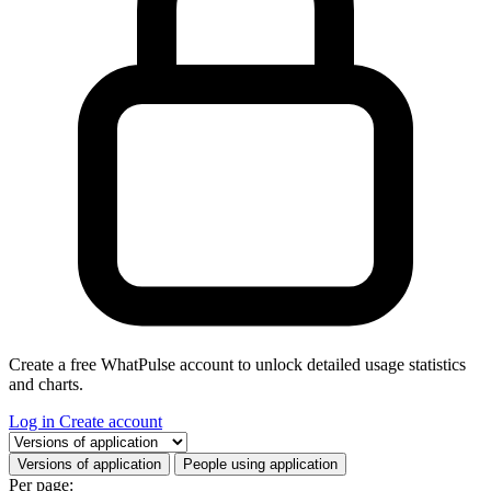
Create a free WhatPulse account to unlock detailed usage statistics
and charts.
Log in
Create account
Select a tab
Versions of application
People using application
Per page: