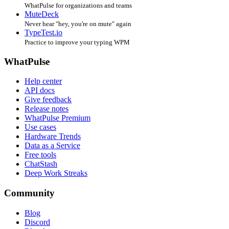
WhatPulse for organizations and teams
MuteDeck
Never hear "hey, you're on mute" again
TypeTest.io
Practice to improve your typing WPM
WhatPulse
Help center
API docs
Give feedback
Release notes
WhatPulse Premium
Use cases
Hardware Trends
Data as a Service
Free tools
ChatStash
Deep Work Streaks
Community
Blog
Discord