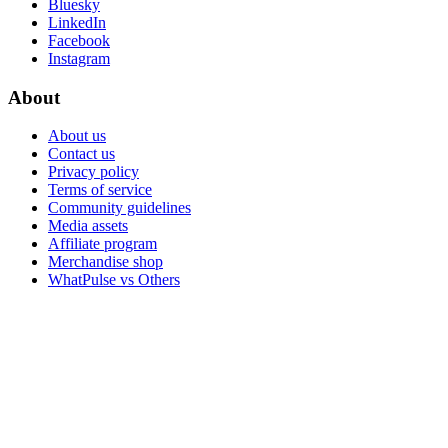
Bluesky
LinkedIn
Facebook
Instagram
About
About us
Contact us
Privacy policy
Terms of service
Community guidelines
Media assets
Affiliate program
Merchandise shop
WhatPulse vs Others