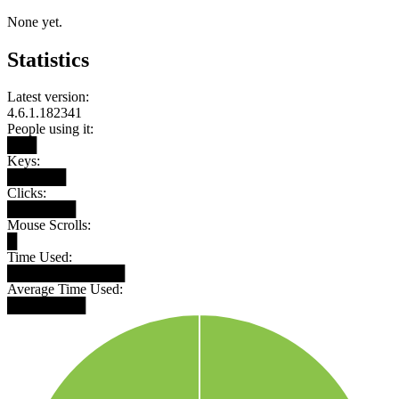
None yet.
Statistics
Latest version:
4.6.1.182341
People using it:
███
Keys:
██████
Clicks:
███████
Mouse Scrolls:
█
Time Used:
████████████
Average Time Used:
████████