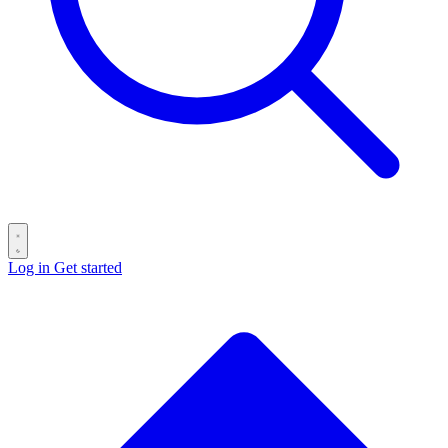
Log in
Get started