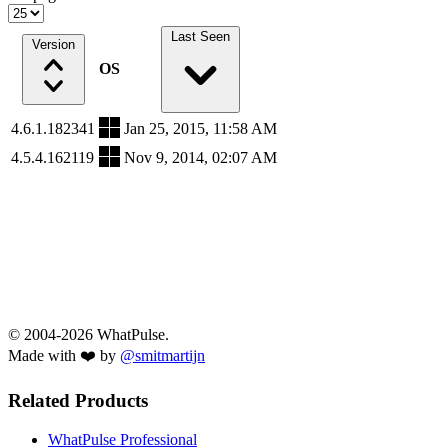
Last Seen
Version
OS
4.6.1.182341
Jan 25, 2015, 11:58 AM
4.5.4.162119
Nov 9, 2014, 02:07 AM
© 2004-2026 WhatPulse.
Made with ❤️ by
@smitmartijn
Related Products
WhatPulse Professional