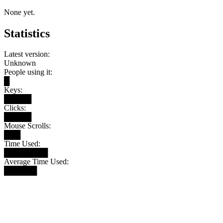
None yet.
Statistics
Latest version:
Unknown
People using it:
█
Keys:
█████
Clicks:
█████
Mouse Scrolls:
███
Time Used:
████████
Average Time Used:
██████