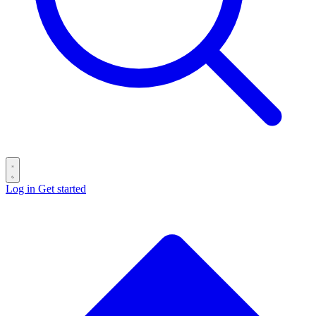
Log in
Get started