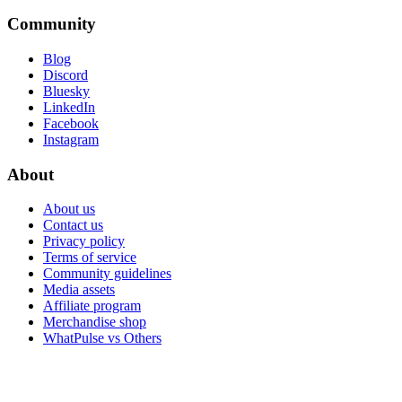
Community
Blog
Discord
Bluesky
LinkedIn
Facebook
Instagram
About
About us
Contact us
Privacy policy
Terms of service
Community guidelines
Media assets
Affiliate program
Merchandise shop
WhatPulse vs Others