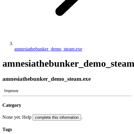
amnesiathebunker_demo_steam.exe
amnesiathebunker_demo_steam
amnesiathebunker_demo_steam.exe
Improve
Category
None yet. Help
.
complete this information
Tags