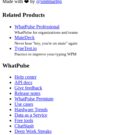
Made with ❤️ by
@smitmartijn
Related Products
WhatPulse Professional
WhatPulse for organizations and teams
MuteDeck
Never hear "hey, you're on mute" again
TypeTest.io
Practice to improve your typing WPM
WhatPulse
Help center
API docs
Give feedback
Release notes
WhatPulse Premium
Use cases
Hardware Trends
Data as a Service
Free tools
ChatStash
Deep Work Streaks