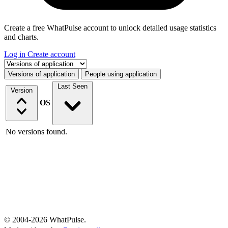
Create a free WhatPulse account to unlock detailed usage statistics
and charts.
Log in
Create account
Select a tab
Versions of application
People using application
Last Seen
Version
OS
No versions found.
© 2004-2026 WhatPulse.