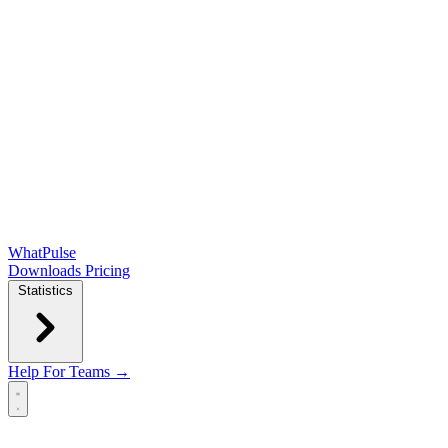
WhatPulse
Downloads
Pricing
Statistics
Help
For Teams →
Open main menu