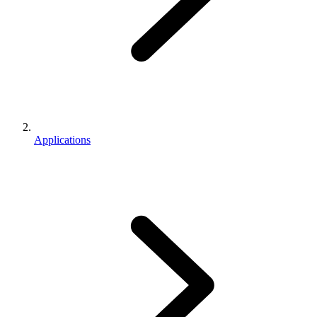
Applications