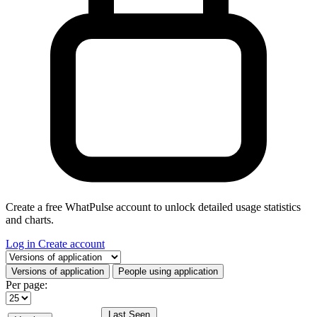
Create a free WhatPulse account to unlock detailed usage statistics
and charts.
Log in
Create account
Select a tab
Versions of application
People using application
Per page:
Last Seen