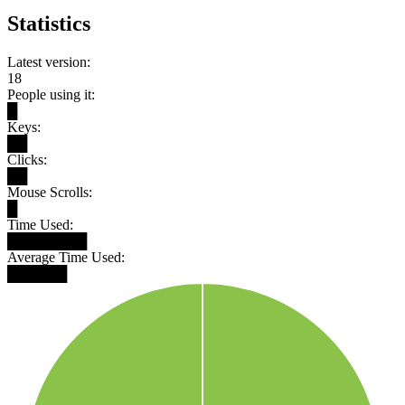
Statistics
Latest version:
18
People using it:
█
Keys:
██
Clicks:
██
Mouse Scrolls:
█
Time Used:
████████
Average Time Used:
██████