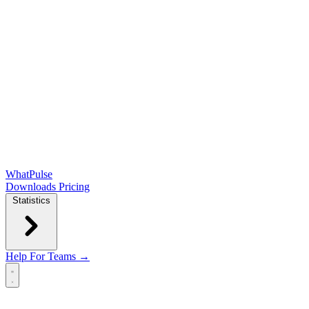
WhatPulse
Downloads
Pricing
Statistics
Help
For Teams →
Open main menu