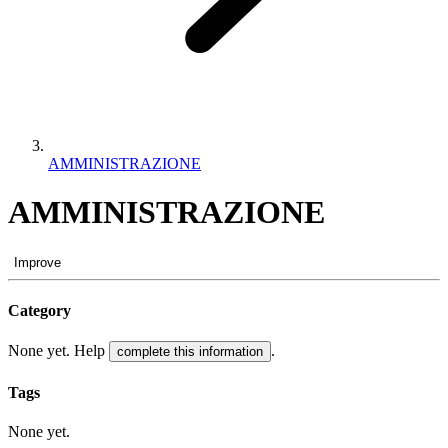
AMMINISTRAZIONE
AMMINISTRAZIONE
Improve
Category
None yet. Help
.
complete this information
Tags
None yet.