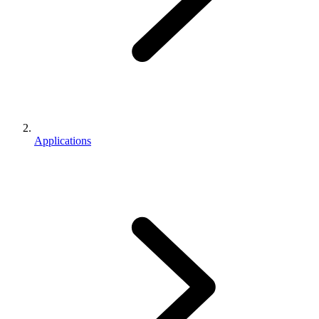
Applications