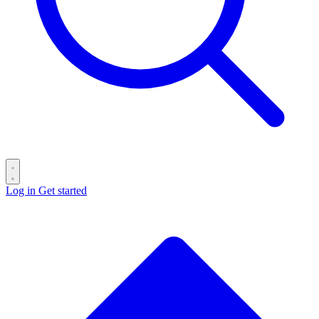
Log in
Get started