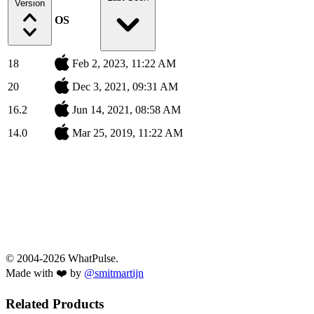
Version
OS
18
Feb 2, 2023, 11:22 AM
20
Dec 3, 2021, 09:31 AM
16.2
Jun 14, 2021, 08:58 AM
14.0
Mar 25, 2019, 11:22 AM
© 2004-2026 WhatPulse.
Made with ❤️ by
@smitmartijn
Related Products