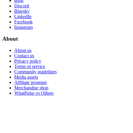
Blog
Discord
Bluesky
LinkedIn
Facebook
Instagram
About
About us
Contact us
Privacy policy
Terms of service
Community guidelines
Media assets
Affiliate program
Merchandise shop
WhatPulse vs Others