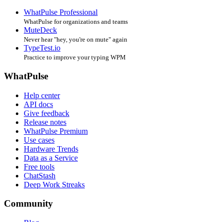
WhatPulse Professional
WhatPulse for organizations and teams
MuteDeck
Never hear "hey, you're on mute" again
TypeTest.io
Practice to improve your typing WPM
WhatPulse
Help center
API docs
Give feedback
Release notes
WhatPulse Premium
Use cases
Hardware Trends
Data as a Service
Free tools
ChatStash
Deep Work Streaks
Community