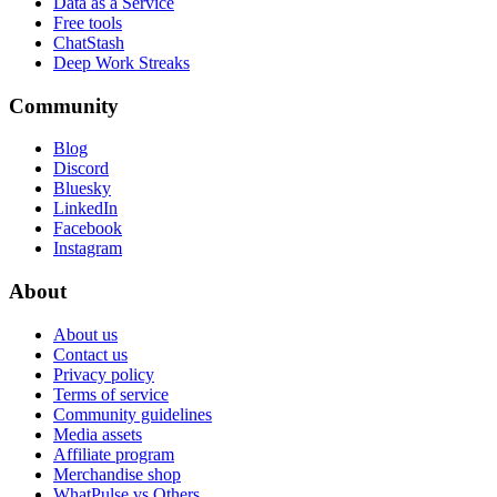
Data as a Service
Free tools
ChatStash
Deep Work Streaks
Community
Blog
Discord
Bluesky
LinkedIn
Facebook
Instagram
About
About us
Contact us
Privacy policy
Terms of service
Community guidelines
Media assets
Affiliate program
Merchandise shop
WhatPulse vs Others