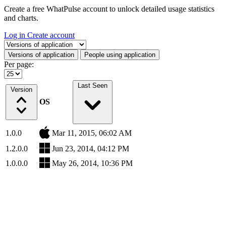
Create a free WhatPulse account to unlock detailed usage statistics
and charts.
Log in
Create account
Select a tab
Versions of application
People using application
Per page:
Last Seen
Version
OS
1.0.0
Mar 11, 2015, 06:02 AM
1.2.0.0
Jun 23, 2014, 04:12 PM
1.0.0.0
May 26, 2014, 10:36 PM