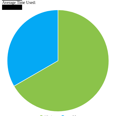
Average Time Used:
███████