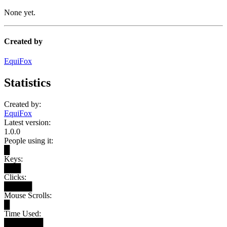
None yet.
Created by
EquiFox
Statistics
Created by:
EquiFox
Latest version:
1.0.0
People using it:
█
Keys:
███
Clicks:
█████
Mouse Scrolls:
█
Time Used:
███████