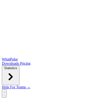
WhatPulse
Downloads
Pricing
Statistics
Help
For Teams →
Open main menu