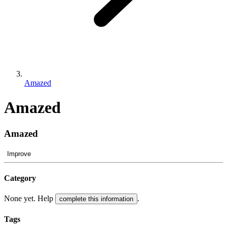
Amazed
Amazed
Amazed
Improve
Category
None yet. Help
.
complete this information
Tags