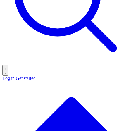
Log in
Get started