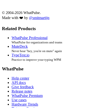
© 2004-2026 WhatPulse.
Made with ❤️ by
@smitmartijn
Related Products
WhatPulse Professional
WhatPulse for organizations and teams
MuteDeck
Never hear "hey, you're on mute" again
TypeTest.io
Practice to improve your typing WPM
WhatPulse
Help center
API docs
Give feedback
Release notes
WhatPulse Premium
Use cases
Hardware Trends