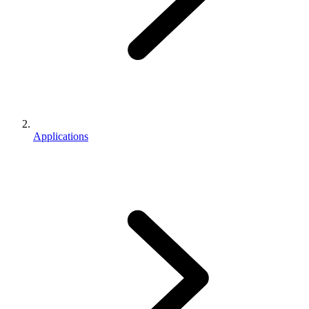
Applications