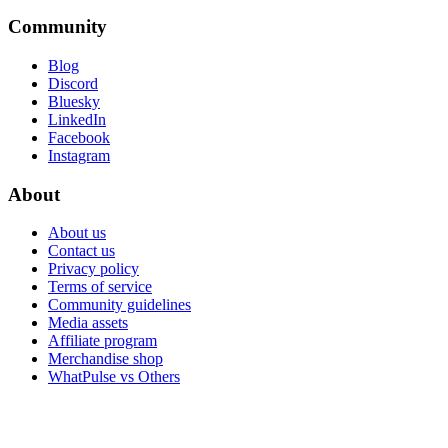
Community
Blog
Discord
Bluesky
LinkedIn
Facebook
Instagram
About
About us
Contact us
Privacy policy
Terms of service
Community guidelines
Media assets
Affiliate program
Merchandise shop
WhatPulse vs Others