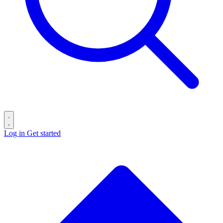
Log in
Get started