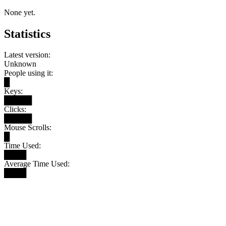
None yet.
Statistics
Latest version:
Unknown
People using it:
█
Keys:
█████
Clicks:
█████
Mouse Scrolls:
█
Time Used:
████
Average Time Used:
████