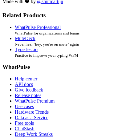
Made with ❤️ by
@smitmartijn
Related Products
WhatPulse Professional
WhatPulse for organizations and teams
MuteDeck
Never hear "hey, you're on mute" again
TypeTest.io
Practice to improve your typing WPM
WhatPulse
Help center
API docs
Give feedback
Release notes
WhatPulse Premium
Use cases
Hardware Trends
Data as a Service
Free tools
ChatStash
Deep Work Streaks