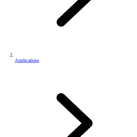
Applications