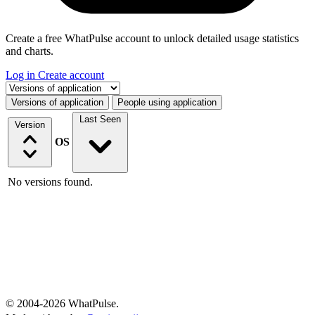
Create a free WhatPulse account to unlock detailed usage statistics
and charts.
Log in
Create account
Select a tab
Versions of application
People using application
Last Seen
Version
OS
No versions found.
© 2004-2026 WhatPulse.