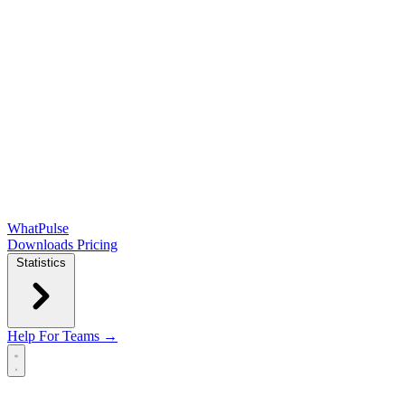
WhatPulse
Downloads
Pricing
Statistics
Help
For Teams →
Open main menu