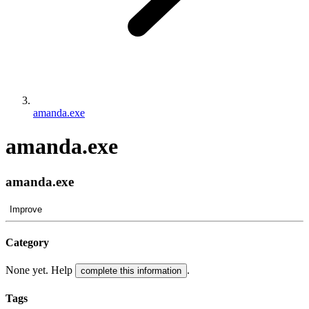
amanda.exe
amanda.exe
amanda.exe
Improve
Category
None yet. Help
.
complete this information
Tags