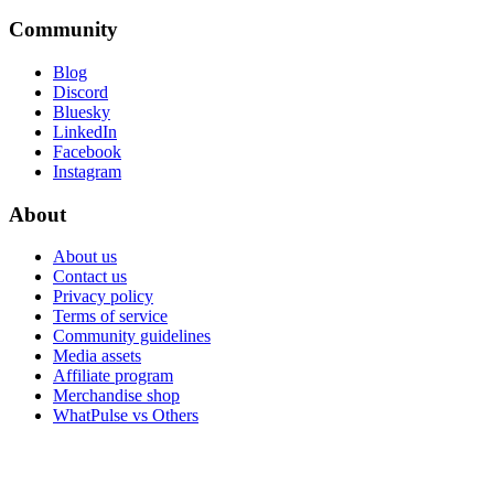
Community
Blog
Discord
Bluesky
LinkedIn
Facebook
Instagram
About
About us
Contact us
Privacy policy
Terms of service
Community guidelines
Media assets
Affiliate program
Merchandise shop
WhatPulse vs Others