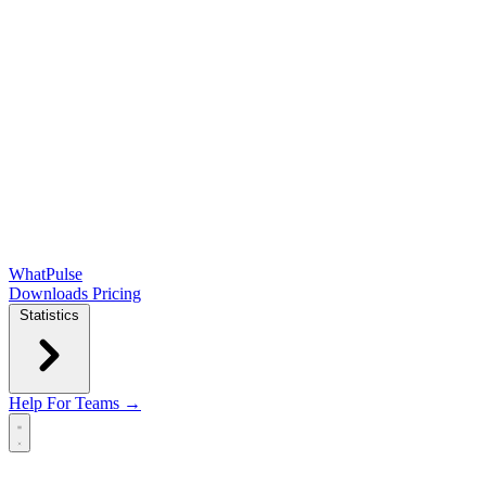
WhatPulse
Downloads
Pricing
Statistics
Help
For Teams →
Open main menu