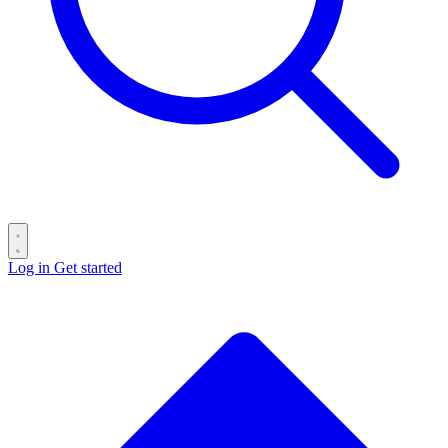
Log in
Get started