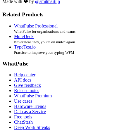
Made with ❤️ by
@smitmartijn
Related Products
WhatPulse Professional
WhatPulse for organizations and teams
MuteDeck
Never hear "hey, you're on mute" again
TypeTest.io
Practice to improve your typing WPM
WhatPulse
Help center
API docs
Give feedback
Release notes
WhatPulse Premium
Use cases
Hardware Trends
Data as a Service
Free tools
ChatStash
Deep Work Streaks