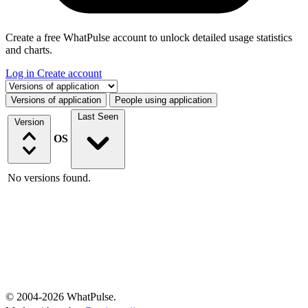
Create a free WhatPulse account to unlock detailed usage statistics
and charts.
Log in
Create account
Select a tab
Versions of application
People using application
Last Seen
Version
OS
No versions found.
© 2004-2026 WhatPulse.