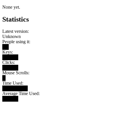
None yet.
Statistics
Latest version:
Unknown
People using it:
██
Keys:
█████
Clicks:
█████
Mouse Scrolls:
█
Time Used:
████████
Average Time Used:
█████