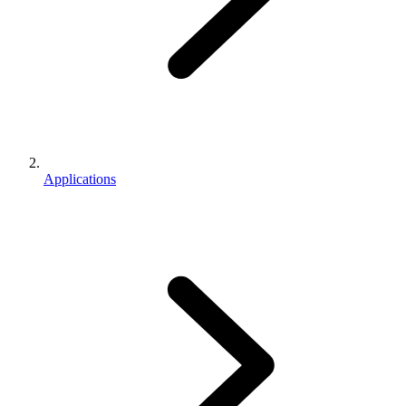
Applications