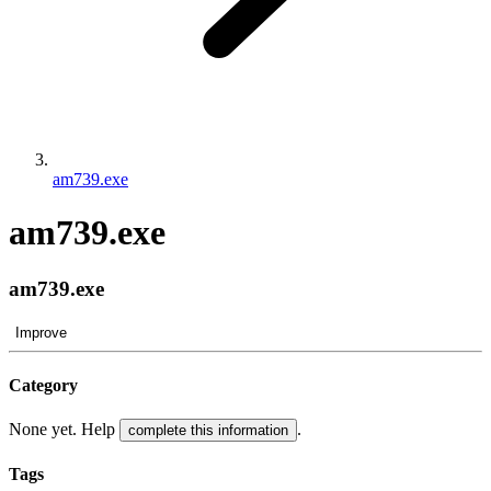
am739.exe
am739.exe
am739.exe
Improve
Category
None yet. Help
.
complete this information
Tags