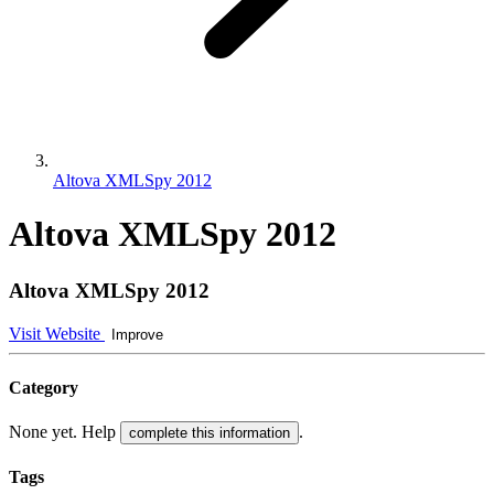
Altova XMLSpy 2012
Altova XMLSpy 2012
Altova XMLSpy 2012
Visit Website
Improve
Category
None yet. Help
.
complete this information
Tags