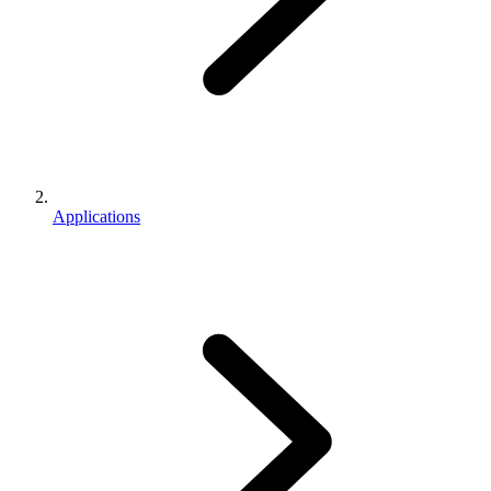
Applications