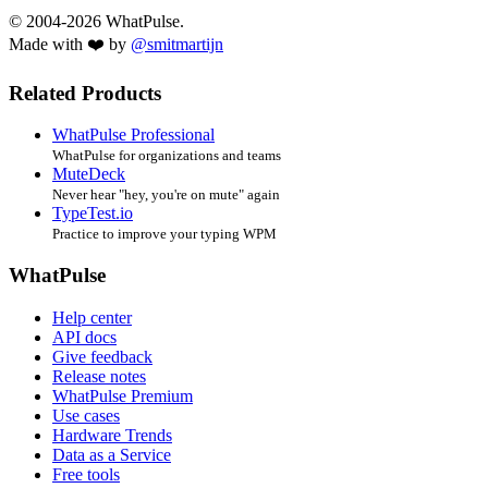
© 2004-2026 WhatPulse.
Made with ❤️ by
@smitmartijn
Related Products
WhatPulse Professional
WhatPulse for organizations and teams
MuteDeck
Never hear "hey, you're on mute" again
TypeTest.io
Practice to improve your typing WPM
WhatPulse
Help center
API docs
Give feedback
Release notes
WhatPulse Premium
Use cases
Hardware Trends
Data as a Service
Free tools