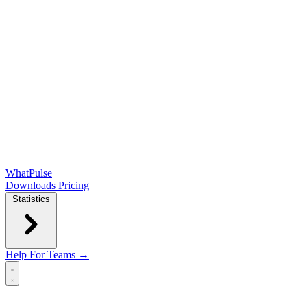
WhatPulse
Downloads
Pricing
Statistics
Help
For Teams →
Open main menu