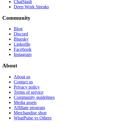
ChatStash
Deep Work Streaks
Community
Blog
Discord
Bluesky
LinkedIn
Facebook
Instagram
About
About us
Contact us
Privacy policy
Terms of service
Community guidelines
Media assets
Affiliate program
Merchandise shop
WhatPulse vs Others