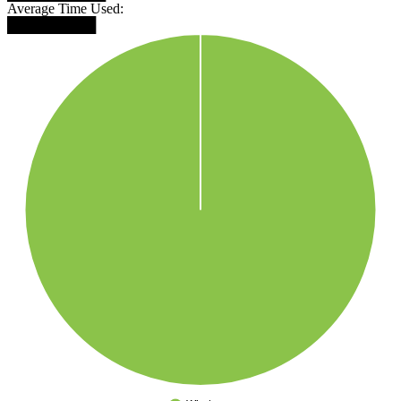
Average Time Used:
█████████