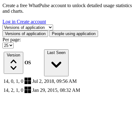
Create a free WhatPulse account to unlock detailed usage statistics
and charts.
Log in
Create account
Select a tab
Versions of application
People using application
Per page:
Last Seen
Version
OS
14, 0, 1, 0
Jul 2, 2018, 09:56 AM
14, 2, 1, 0
Jan 29, 2015, 08:32 AM