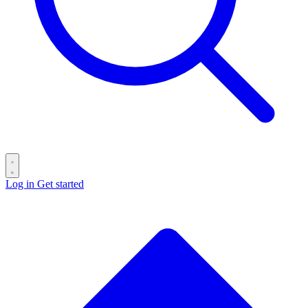
Log in
Get started