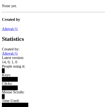
None yet.
Created by
Altovaï¿½
Statistics
Created by:
Altovaï¿½
Latest version:
14, 0, 1, 0
People using it:
█
Keys:
██████
Clicks:
██████
Mouse Scrolls:
█
Time Used:
██████████