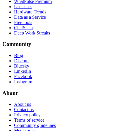
WhatPulse Premium
Use cases
Hardware Trends
Data as a Service
Free tools
ChatStash
Deep Work Streaks
Community
Blog
Discord
Bluesky
LinkedIn
Facebook
Instagram
About
About us
Contact us
Privacy policy
Terms of service
Community guidelines
Media assets