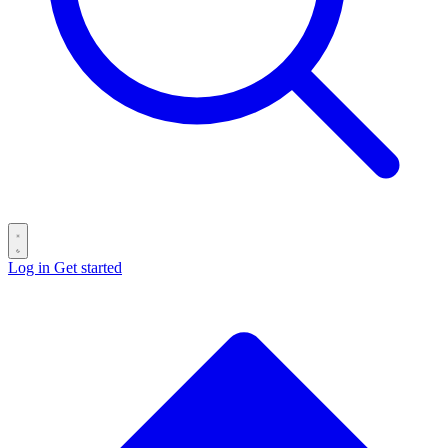
Log in
Get started