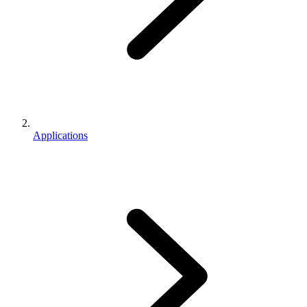
Applications