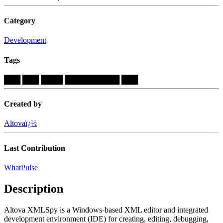
Category
Development
Tags
███
███
████
██████████
███
Created by
Altovaï¿½
Last Contribution
WhatPulse
Description
Altova XMLSpy is a Windows-based XML editor and integrated
development environment (IDE) for creating, editing, debugging,