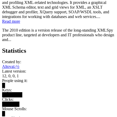
and profiling XML-related technologies. It provides a graphical
XML Schema editor, text and grid views for XML, an XSLT
debugger and profiler, XQuery support, SOAP/WSDL tools, and
integrations for working with databases and web services....
Read more
The 2010 edition is a version release of the long-standing XMLSpy
product line, targeted at developers and IT professionals who design
and...
Statistics
Created by:
Altovaï¿½
Latest version:
12, 0, 0, 1
People using it:
█
Keys:
███████
Clicks:
██████
Mouse Scrolls:
█