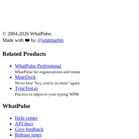
© 2004-2026 WhatPulse.
Made with ❤️ by
@smitmartijn
Related Products
WhatPulse Professional
WhatPulse for organizations and teams
MuteDeck
Never hear "hey, you're on mute" again
TypeTest.io
Practice to improve your typing WPM
WhatPulse
Help center
API docs
Give feedback
Release notes