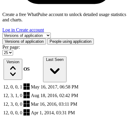
Create a free WhatPulse account to unlock detailed usage statistics
and charts.
Log in
Create account
Select a tab
Versions of application
People using application
Per page:
Last Seen
Version
OS
12, 0, 0, 1
May 16, 2017, 06:58 PM
12, 3, 1, 0
Aug 18, 2016, 02:42 PM
12, 3, 0, 0
Mar 16, 2016, 03:11 PM
12, 0, 0, 0
Apr 1, 2014, 03:31 PM