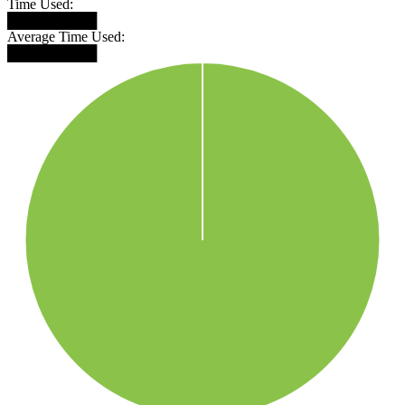
Time Used:
█████████
Average Time Used:
█████████