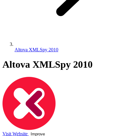
Altova XMLSpy 2010
Altova XMLSpy 2010
Visit Website
Improve