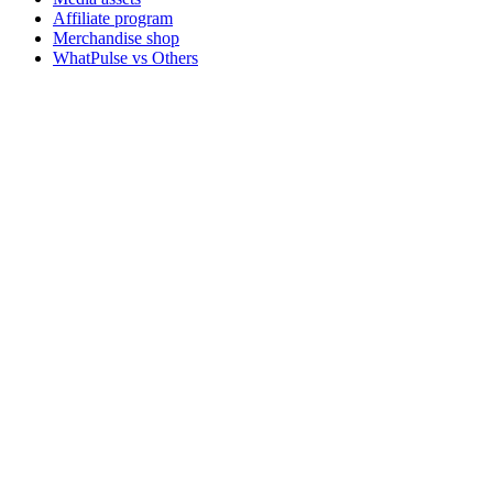
Affiliate program
Merchandise shop
WhatPulse vs Others