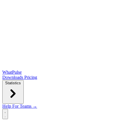
WhatPulse
Downloads
Pricing
Statistics
Help
For Teams →
Open main menu