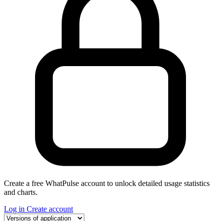
Create a free WhatPulse account to unlock detailed usage statistics
and charts.
Log in
Create account
Select a tab