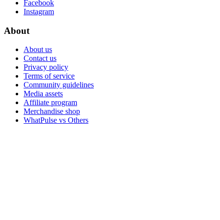
Facebook
Instagram
About
About us
Contact us
Privacy policy
Terms of service
Community guidelines
Media assets
Affiliate program
Merchandise shop
WhatPulse vs Others