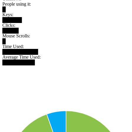
People using it:
█
Keys:
██████
Clicks:
█████
Mouse Scrolls:
█
Time Used:
███████████
Average Time Used:
██████████