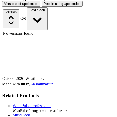
Versions of application
People using application
Last Seen
Version
OS
No versions found.
© 2004-2026 WhatPulse.
Made with ❤️ by
@smitmartijn
Related Products
WhatPulse Professional
WhatPulse for organizations and teams
MuteDeck