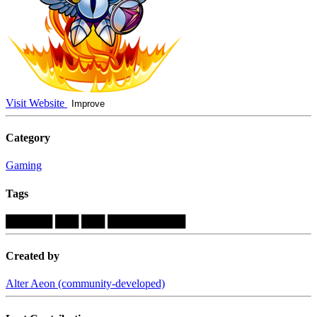
Visit Website
Improve
Category
Gaming
Tags
██████
███
███
██████████
Created by
Alter Aeon (community-developed)