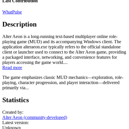
Last Contribution
WhatPulse
Description
Alter Aeon is a long-running text-based multiplayer online role-
playing game (MUD) and its accompanying Windows client. The
application alteraeon.exe typically refers to the official standalone
client or launcher used to connect to the Alter Aeon game, providing
a packaged interface, networking, and convenience features for
players accessing the game world....
Read more
The game emphasizes classic MUD mechanics—exploration, role-
playing, character progression, and player interaction—delivered
primarily via...
Statistics
Created by:
Alter Aeon (community-developed)
Latest version:
Unknown