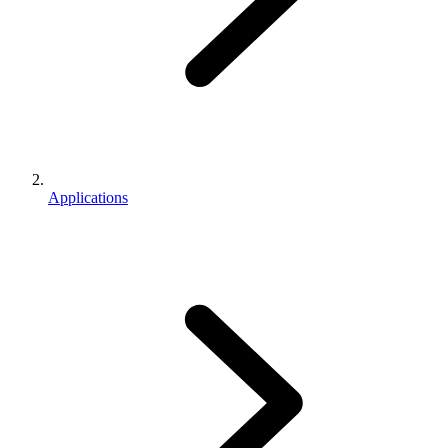
Applications