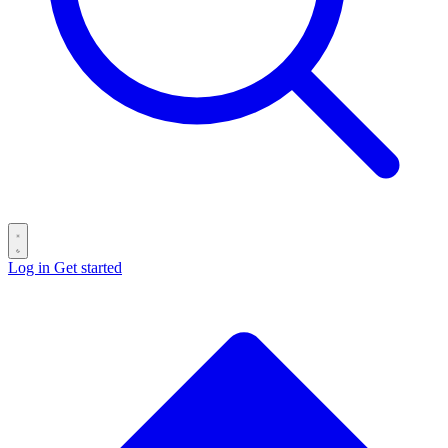
Log in
Get started