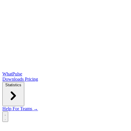
WhatPulse
Downloads
Pricing
Statistics
Help
For Teams →
Open main menu