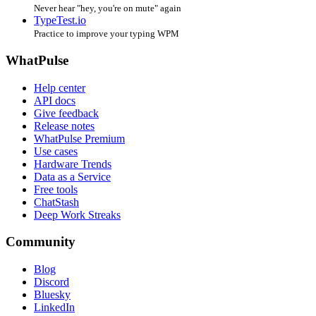
Never hear "hey, you're on mute" again
TypeTest.io
Practice to improve your typing WPM
WhatPulse
Help center
API docs
Give feedback
Release notes
WhatPulse Premium
Use cases
Hardware Trends
Data as a Service
Free tools
ChatStash
Deep Work Streaks
Community
Blog
Discord
Bluesky
LinkedIn