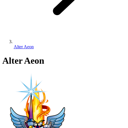
Alter Aeon
Alter Aeon