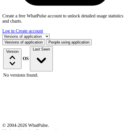
Create a free WhatPulse account to unlock detailed usage statistics
and charts.
Log in
Create account
Select a tab
Versions of application
People using application
Last Seen
Version
OS
No versions found.
© 2004-2026 WhatPulse.