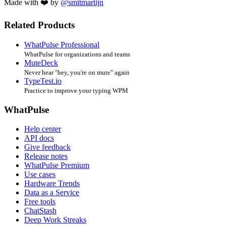
Made with ❤️ by
@smitmartijn
Related Products
WhatPulse Professional
WhatPulse for organizations and teams
MuteDeck
Never hear "hey, you're on mute" again
TypeTest.io
Practice to improve your typing WPM
WhatPulse
Help center
API docs
Give feedback
Release notes
WhatPulse Premium
Use cases
Hardware Trends
Data as a Service
Free tools
ChatStash
Deep Work Streaks