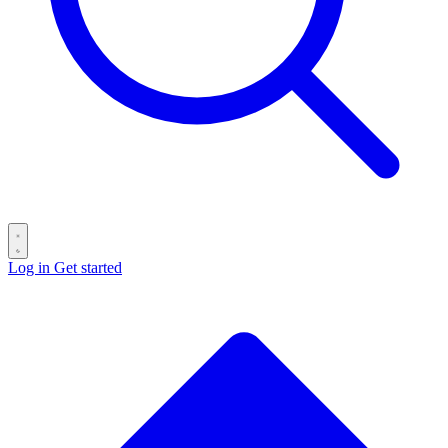
Log in
Get started