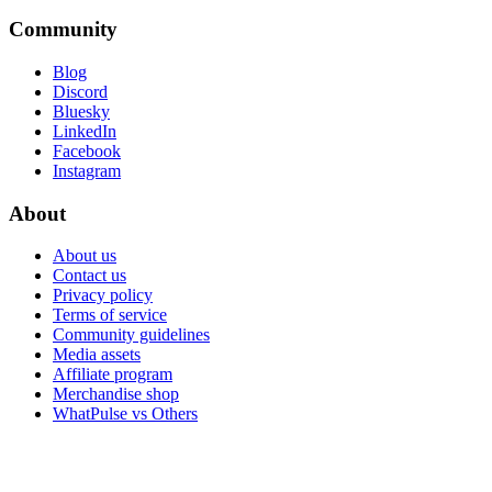
Community
Blog
Discord
Bluesky
LinkedIn
Facebook
Instagram
About
About us
Contact us
Privacy policy
Terms of service
Community guidelines
Media assets
Affiliate program
Merchandise shop
WhatPulse vs Others