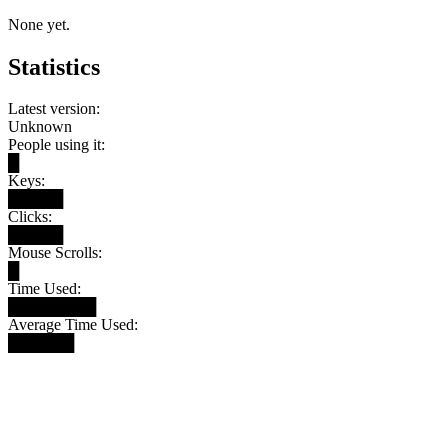
None yet.
Statistics
Latest version:
Unknown
People using it:
█
Keys:
█████
Clicks:
█████
Mouse Scrolls:
█
Time Used:
████████
Average Time Used:
██████