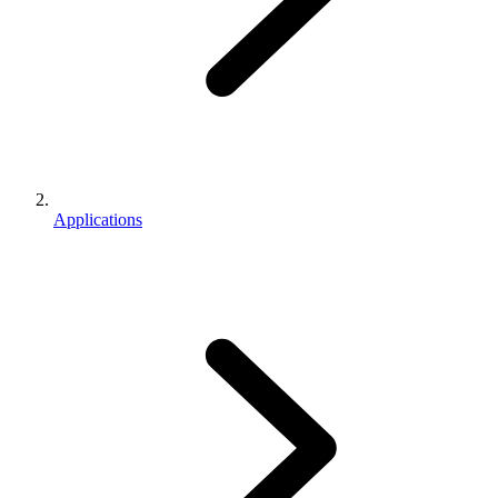
Applications