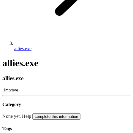
allies.exe
allies.exe
allies.exe
Improve
Category
None yet. Help
.
complete this information
Tags