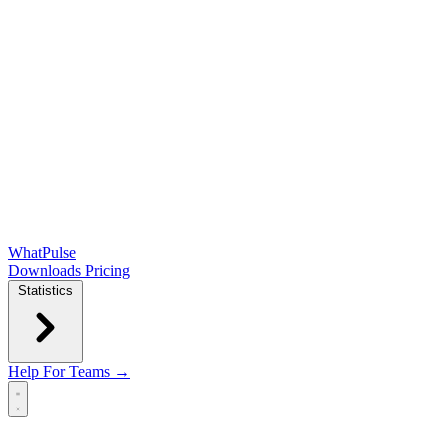
WhatPulse
Downloads
Pricing
Statistics
Help
For Teams →
Open main menu