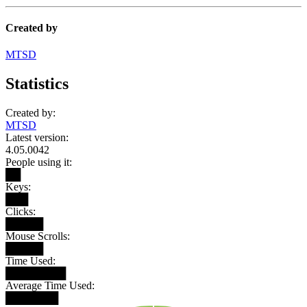
Created by
MTSD
Statistics
Created by:
MTSD
Latest version:
4.05.0042
People using it:
██
Keys:
███
Clicks:
█████
Mouse Scrolls:
█████
Time Used:
████████
Average Time Used:
███████