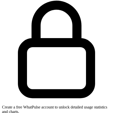
Create a free WhatPulse account to unlock detailed usage statistics
and charts.