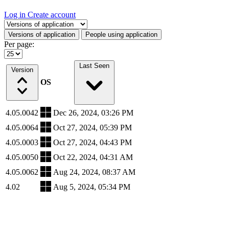
Log in
Create account
Select a tab
Versions of application
People using application
Per page:
Last Seen
Version
OS
4.05.0042
Dec 26, 2024, 03:26 PM
4.05.0064
Oct 27, 2024, 05:39 PM
4.05.0003
Oct 27, 2024, 04:43 PM
4.05.0050
Oct 22, 2024, 04:31 AM
4.05.0062
Aug 24, 2024, 08:37 AM
4.02
Aug 5, 2024, 05:34 PM