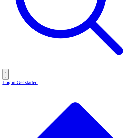
Log in
Get started