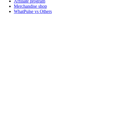
Affiliate program
Merchandise shop
WhatPulse vs Others