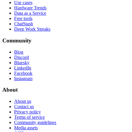
Use cases
Hardware Trends
Data as a Service
Free tools
ChatStash
Deep Work Streaks
Community
Blog
Discord
Bluesky
LinkedIn
Facebook
Instagram
About
About us
Contact us
Privacy policy
Terms of service
Community guidelines
Media assets