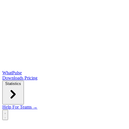
WhatPulse
Downloads
Pricing
Statistics
Help
For Teams →
Open main menu