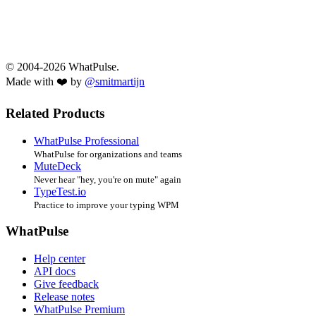
© 2004-2026 WhatPulse.
Made with ❤️ by
@smitmartijn
Related Products
WhatPulse Professional
WhatPulse for organizations and teams
MuteDeck
Never hear "hey, you're on mute" again
TypeTest.io
Practice to improve your typing WPM
WhatPulse
Help center
API docs
Give feedback
Release notes
WhatPulse Premium