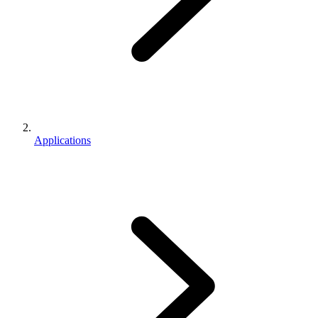
Applications