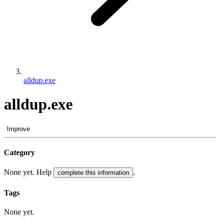
alldup.exe
alldup.exe
Improve
Category
None yet. Help
.
complete this information
Tags
None yet.