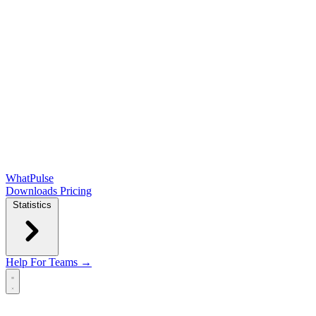
WhatPulse
Downloads
Pricing
Statistics
Help
For Teams →
Open main menu