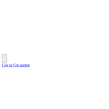
Log in
Get started