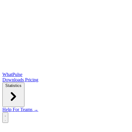
WhatPulse
Downloads
Pricing
Statistics
Help
For Teams →
Open main menu