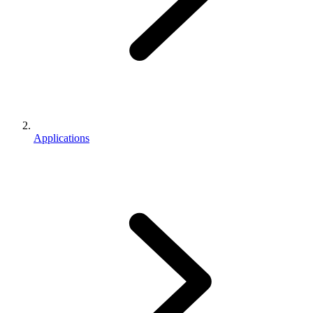
Applications