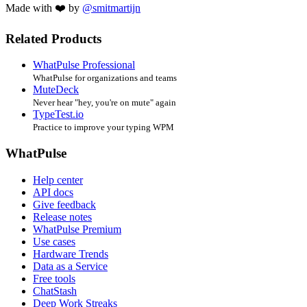
Made with ❤️ by
@smitmartijn
Related Products
WhatPulse Professional
WhatPulse for organizations and teams
MuteDeck
Never hear "hey, you're on mute" again
TypeTest.io
Practice to improve your typing WPM
WhatPulse
Help center
API docs
Give feedback
Release notes
WhatPulse Premium
Use cases
Hardware Trends
Data as a Service
Free tools
ChatStash
Deep Work Streaks