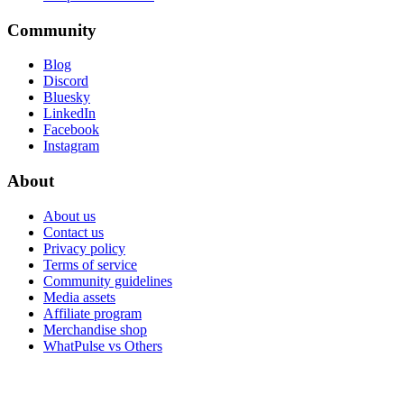
Community
Blog
Discord
Bluesky
LinkedIn
Facebook
Instagram
About
About us
Contact us
Privacy policy
Terms of service
Community guidelines
Media assets
Affiliate program
Merchandise shop
WhatPulse vs Others