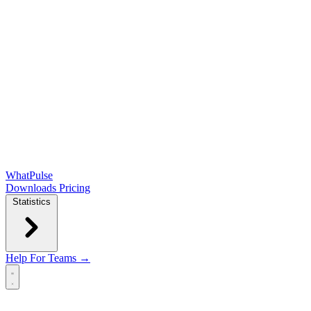
WhatPulse
Downloads
Pricing
Statistics
Help
For Teams →
Open main menu