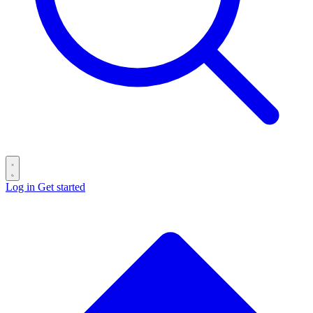
Log in
Get started