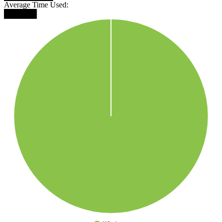
Average Time Used:
██████