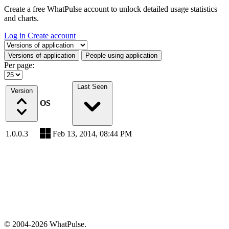
Create a free WhatPulse account to unlock detailed usage statistics
and charts.
Log in
Create account
Select a tab
Versions of application
People using application
Per page:
Last Seen
Version
OS
1.0.0.3
Feb 13, 2014, 08:44 PM
© 2004-2026 WhatPulse.