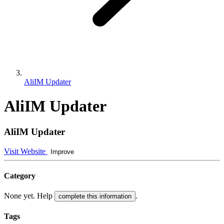
AliIM Updater
AliIM Updater
AliIM Updater
Visit Website
Improve
Category
None yet. Help
.
complete this information
Tags