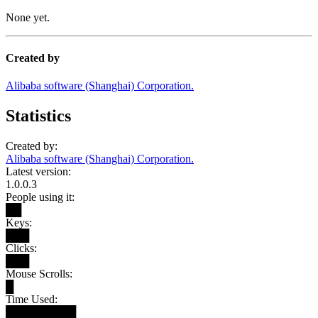
None yet.
Created by
Alibaba software (Shanghai) Corporation.
Statistics
Created by:
Alibaba software (Shanghai) Corporation.
Latest version:
1.0.0.3
People using it:
██
Keys:
███
Clicks:
███
Mouse Scrolls:
█
Time Used:
█████████