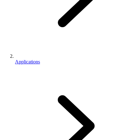
Applications