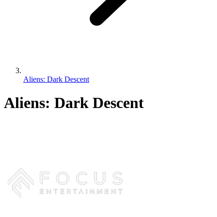
Aliens: Dark Descent
Aliens: Dark Descent