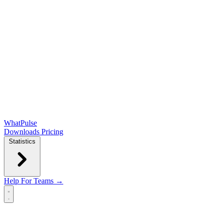
WhatPulse
Downloads
Pricing
Statistics
Help
For Teams →
Open main menu