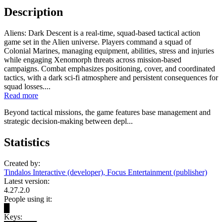
Description
Aliens: Dark Descent is a real-time, squad-based tactical action
game set in the Alien universe. Players command a squad of
Colonial Marines, managing equipment, abilities, stress and injuries
while engaging Xenomorph threats across mission-based
campaigns. Combat emphasizes positioning, cover, and coordinated
tactics, with a dark sci‑fi atmosphere and persistent consequences for
squad losses....
Read more
Beyond tactical missions, the game features base management and
strategic decision-making between depl...
Statistics
Created by:
Tindalos Interactive (developer), Focus Entertainment (publisher)
Latest version:
4.27.2.0
People using it:
█
Keys: