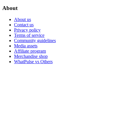
About
About us
Contact us
Privacy policy
Terms of service
Community guidelines
Media assets
Affiliate program
Merchandise shop
WhatPulse vs Others