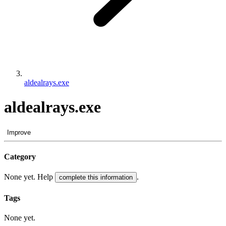
aldealrays.exe
aldealrays.exe
Improve
Category
None yet. Help
.
complete this information
Tags
None yet.