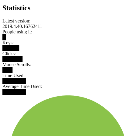
Statistics
Latest version:
2019.4.40.16762411
People using it:
█
Keys:
█████
Clicks:
██████
Mouse Scrolls:
███
Time Used:
███████
Average Time Used:
███████