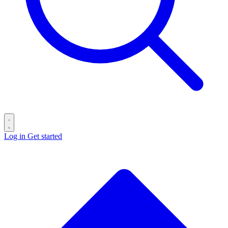
Log in
Get started