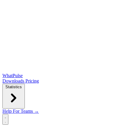
WhatPulse
Downloads
Pricing
Statistics
Help
For Teams →
Open main menu