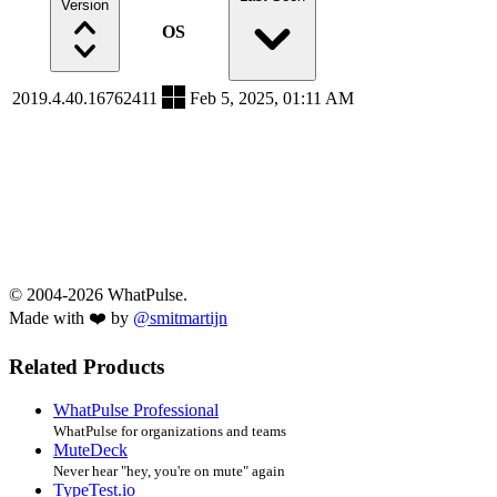
Version
OS
2019.4.40.16762411
Feb 5, 2025, 01:11 AM
© 2004-2026 WhatPulse.
Made with ❤️ by
@smitmartijn
Related Products
WhatPulse Professional
WhatPulse for organizations and teams
MuteDeck
Never hear "hey, you're on mute" again
TypeTest.io