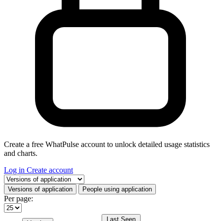
Create a free WhatPulse account to unlock detailed usage statistics
and charts.
Log in
Create account
Select a tab
Versions of application
People using application
Per page:
Last Seen