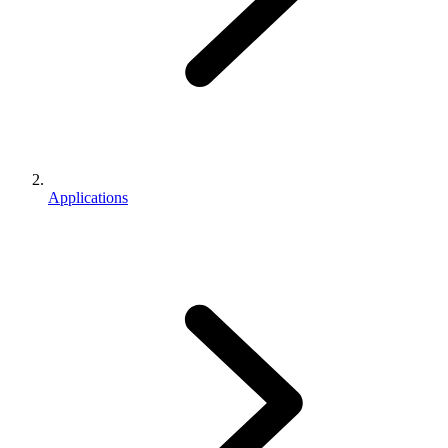
Applications