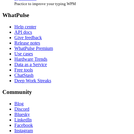
Practice to improve your typing WPM
WhatPulse
Help center
API docs
Give feedback
Release notes
WhatPulse Premium
Use cases
Hardware Trends
Data as a Service
Free tools
ChatStash
Deep Work Streaks
Community
Blog
Discord
Bluesky
LinkedIn
Facebook
Instagram