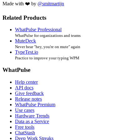
Made with ❤️ by
@smitmartijn
Related Products
WhatPulse Professional
WhatPulse for organizations and teams
MuteDeck
Never hear "hey, you're on mute" again
TypeTest.io
Practice to improve your typing WPM
WhatPulse
Help center
API docs
Give feedback
Release notes
WhatPulse Premium
Use cases
Hardware Trends
Data as a Service
Free tools
ChatStash
Deep Work Streaks