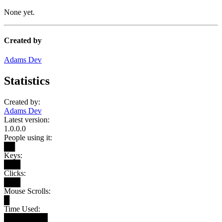
None yet.
Created by
Adams Dev
Statistics
Created by:
Adams Dev
Latest version:
1.0.0.0
People using it:
██
Keys:
███
Clicks:
███
Mouse Scrolls:
█
Time Used:
████████