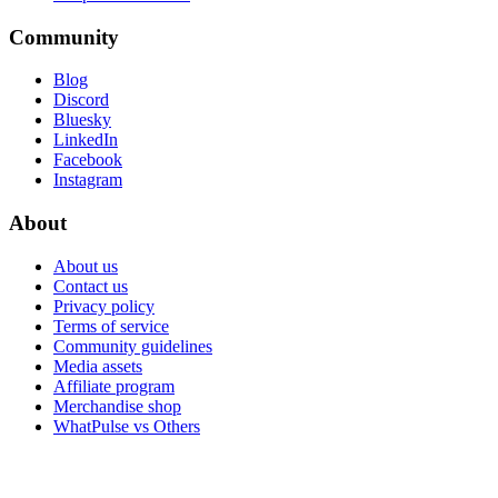
Community
Blog
Discord
Bluesky
LinkedIn
Facebook
Instagram
About
About us
Contact us
Privacy policy
Terms of service
Community guidelines
Media assets
Affiliate program
Merchandise shop
WhatPulse vs Others