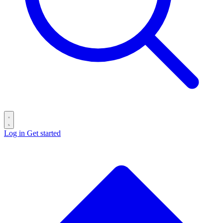
Log in
Get started