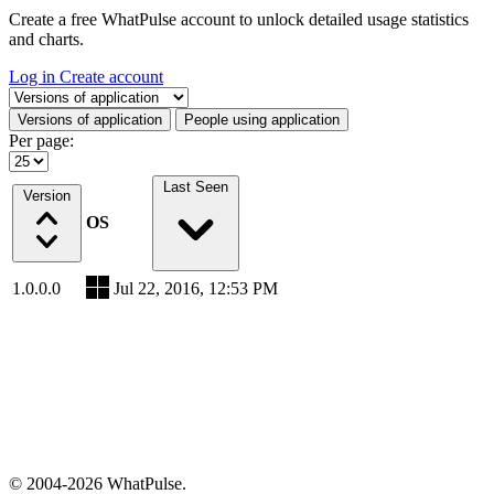
Create a free WhatPulse account to unlock detailed usage statistics
and charts.
Log in
Create account
Select a tab
Versions of application
People using application
Per page:
Last Seen
Version
OS
1.0.0.0
Jul 22, 2016, 12:53 PM
© 2004-2026 WhatPulse.