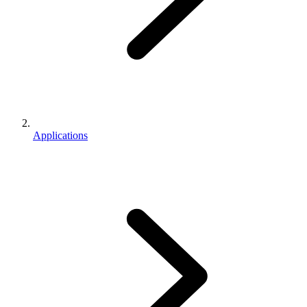
Applications