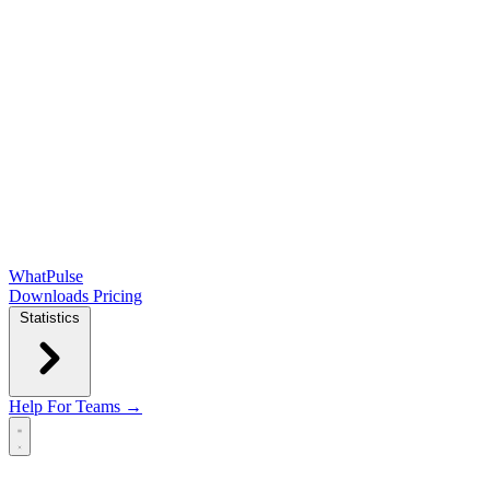
WhatPulse
Downloads
Pricing
Statistics
Help
For Teams →
Open main menu