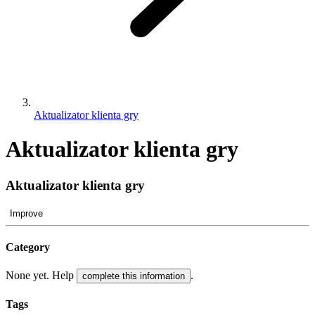
Aktualizator klienta gry
Aktualizator klienta gry
Aktualizator klienta gry
Improve
Category
None yet. Help
.
complete this information
Tags