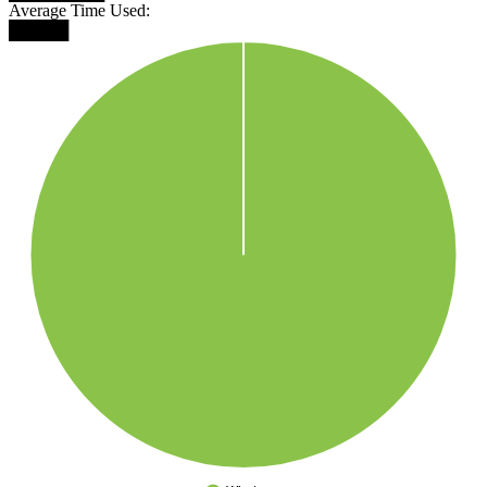
Average Time Used:
█████