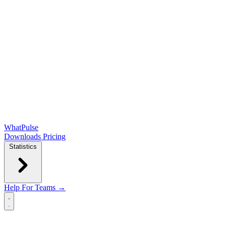
WhatPulse
Downloads
Pricing
Statistics
Help
For Teams →
Open main menu