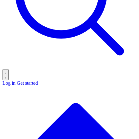
Log in
Get started