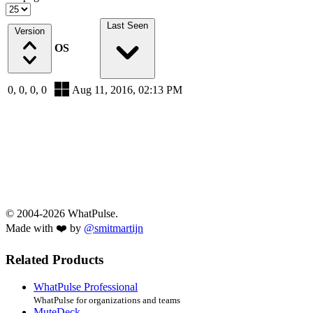
Last Seen
Version
OS
0, 0, 0, 0
Aug 11, 2016, 02:13 PM
© 2004-2026 WhatPulse.
Made with ❤️ by
@smitmartijn
Related Products
WhatPulse Professional
WhatPulse for organizations and teams
MuteDeck