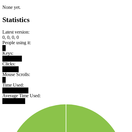
None yet.
Statistics
Latest version:
0, 0, 0, 0
People using it:
█
Keys:
██████
Clicks:
█████
Mouse Scrolls:
█
Time Used:
████████
Average Time Used:
███████