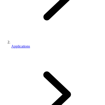
Applications