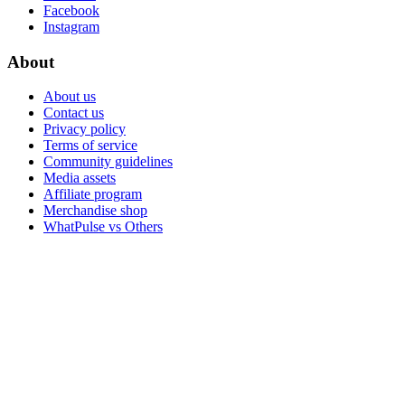
Facebook
Instagram
About
About us
Contact us
Privacy policy
Terms of service
Community guidelines
Media assets
Affiliate program
Merchandise shop
WhatPulse vs Others