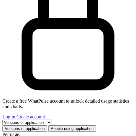
Create a free WhatPulse account to unlock detailed usage statistics
and charts.
Log in
Create account
Select a tab
Versions of application
People using application
Per page: