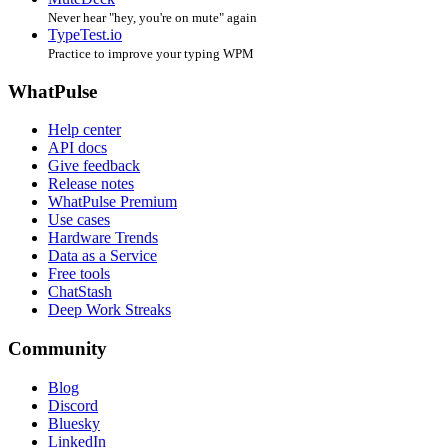
Never hear "hey, you're on mute" again
TypeTest.io
Practice to improve your typing WPM
WhatPulse
Help center
API docs
Give feedback
Release notes
WhatPulse Premium
Use cases
Hardware Trends
Data as a Service
Free tools
ChatStash
Deep Work Streaks
Community
Blog
Discord
Bluesky
LinkedIn