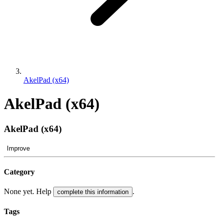
AkelPad (x64)
AkelPad (x64)
AkelPad (x64)
Improve
Category
None yet. Help
.
complete this information
Tags