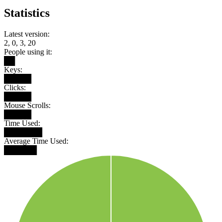
Statistics
Latest version:
2, 0, 3, 20
People using it:
██
Keys:
█████
Clicks:
█████
Mouse Scrolls:
█████
Time Used:
███████
Average Time Used:
██████