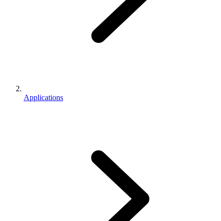
Applications