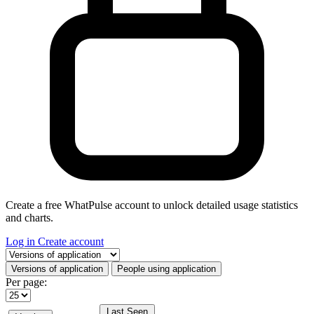
Create a free WhatPulse account to unlock detailed usage statistics
and charts.
Log in
Create account
Select a tab
Versions of application
People using application
Per page:
Last Seen