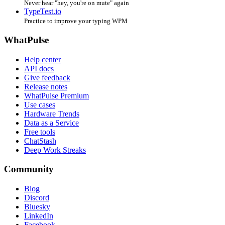
Never hear "hey, you're on mute" again
TypeTest.io
Practice to improve your typing WPM
WhatPulse
Help center
API docs
Give feedback
Release notes
WhatPulse Premium
Use cases
Hardware Trends
Data as a Service
Free tools
ChatStash
Deep Work Streaks
Community
Blog
Discord
Bluesky
LinkedIn
Facebook