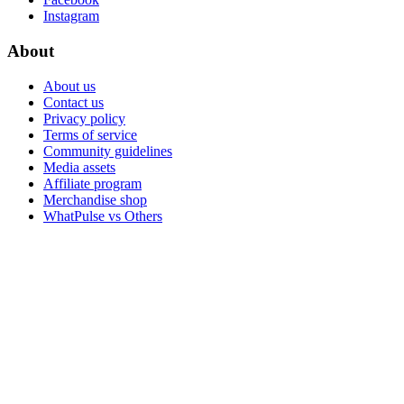
Instagram
About
About us
Contact us
Privacy policy
Terms of service
Community guidelines
Media assets
Affiliate program
Merchandise shop
WhatPulse vs Others