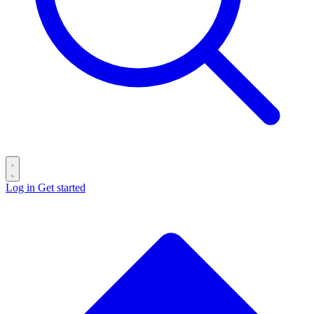
Log in
Get started