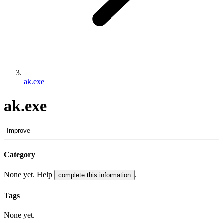
ak.exe
ak.exe
Improve
Category
None yet. Help
.
complete this information
Tags
None yet.