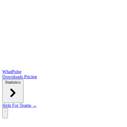
WhatPulse
Downloads
Pricing
Statistics
Help
For Teams →
Open main menu