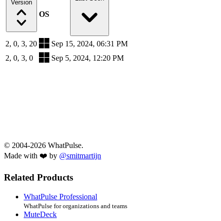
Version
OS
2, 0, 3, 20
Sep 15, 2024, 06:31 PM
2, 0, 3, 0
Sep 5, 2024, 12:20 PM
© 2004-2026 WhatPulse.
Made with ❤️ by
@smitmartijn
Related Products
WhatPulse Professional
WhatPulse for organizations and teams
MuteDeck