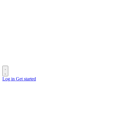
Log in
Get started