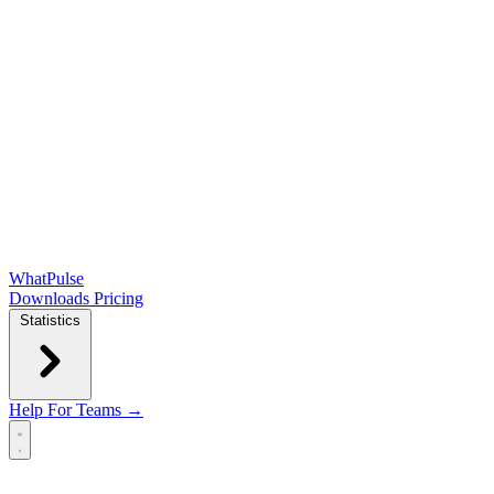
WhatPulse
Downloads
Pricing
Statistics
Help
For Teams →
Open main menu