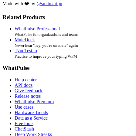
Made with ❤️ by
@smitmartijn
Related Products
WhatPulse Professional
WhatPulse for organizations and teams
MuteDeck
Never hear "hey, you're on mute" again
TypeTest.io
Practice to improve your typing WPM
WhatPulse
Help center
API docs
Give feedback
Release notes
WhatPulse Premium
Use cases
Hardware Trends
Data as a Service
Free tools
ChatStash
Deep Work Streaks