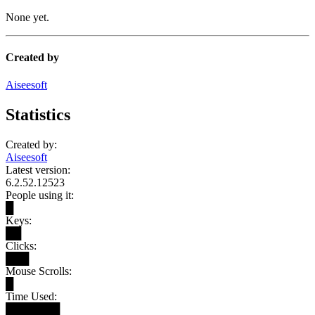
None yet.
Created by
Aiseesoft
Statistics
Created by:
Aiseesoft
Latest version:
6.2.52.12523
People using it:
█
Keys:
██
Clicks:
███
Mouse Scrolls:
█
Time Used:
███████