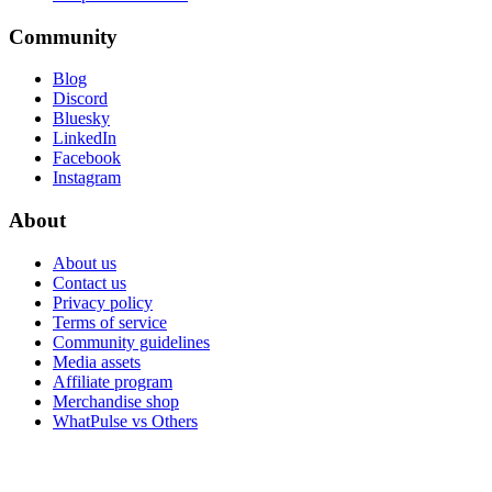
Community
Blog
Discord
Bluesky
LinkedIn
Facebook
Instagram
About
About us
Contact us
Privacy policy
Terms of service
Community guidelines
Media assets
Affiliate program
Merchandise shop
WhatPulse vs Others