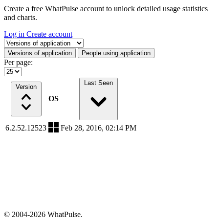
Create a free WhatPulse account to unlock detailed usage statistics
and charts.
Log in
Create account
Select a tab
Versions of application
People using application
Per page:
Last Seen
Version
OS
6.2.52.12523
Feb 28, 2016, 02:14 PM
© 2004-2026 WhatPulse.