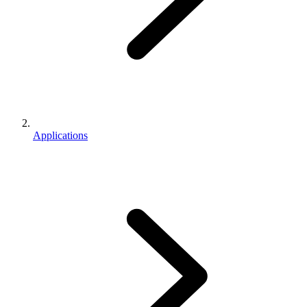
Applications