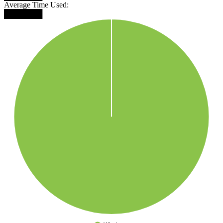
Average Time Used:
███████