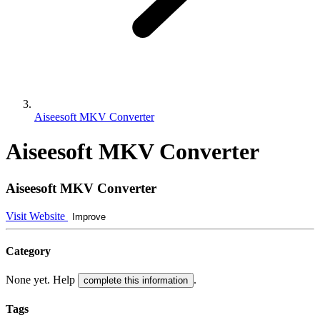
Aiseesoft MKV Converter
Aiseesoft MKV Converter
Aiseesoft MKV Converter
Visit Website
Improve
Category
None yet. Help
.
complete this information
Tags