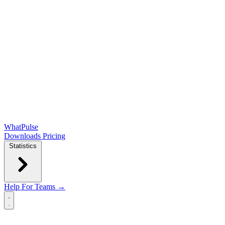
WhatPulse
Downloads
Pricing
Statistics
Help
For Teams →
Open main menu