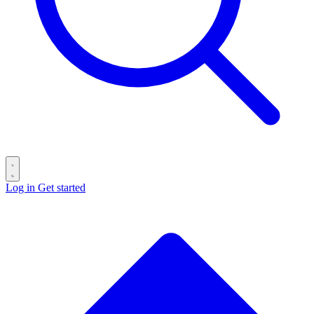
Log in
Get started