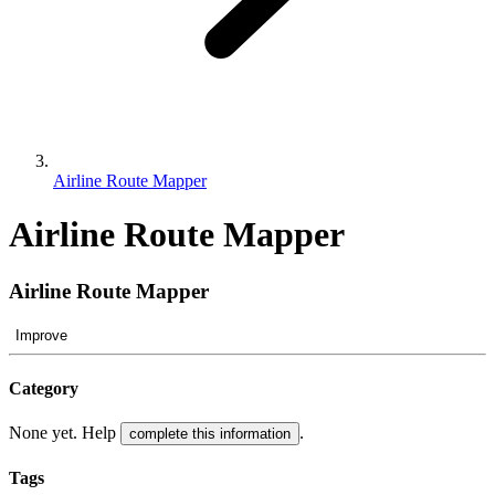
Airline Route Mapper
Airline Route Mapper
Airline Route Mapper
Improve
Category
None yet. Help
.
complete this information
Tags