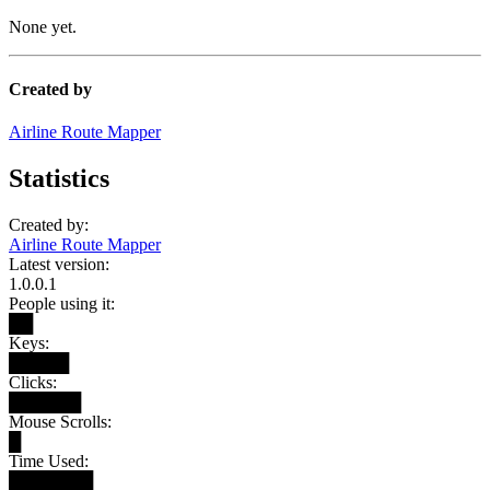
None yet.
Created by
Airline Route Mapper
Statistics
Created by:
Airline Route Mapper
Latest version:
1.0.0.1
People using it:
██
Keys:
█████
Clicks:
██████
Mouse Scrolls:
█
Time Used:
███████