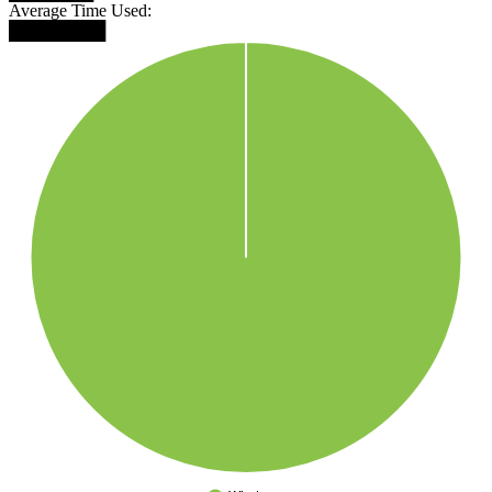
Average Time Used:
████████