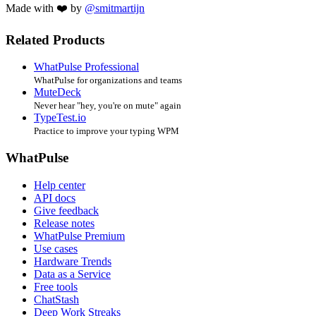
Made with ❤️ by
@smitmartijn
Related Products
WhatPulse Professional
WhatPulse for organizations and teams
MuteDeck
Never hear "hey, you're on mute" again
TypeTest.io
Practice to improve your typing WPM
WhatPulse
Help center
API docs
Give feedback
Release notes
WhatPulse Premium
Use cases
Hardware Trends
Data as a Service
Free tools
ChatStash
Deep Work Streaks