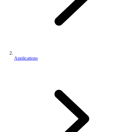
Applications