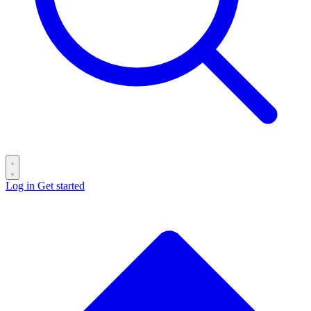
Log in
Get started