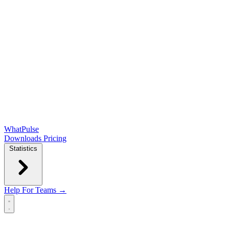
WhatPulse
Downloads
Pricing
Statistics
Help
For Teams →
Open main menu