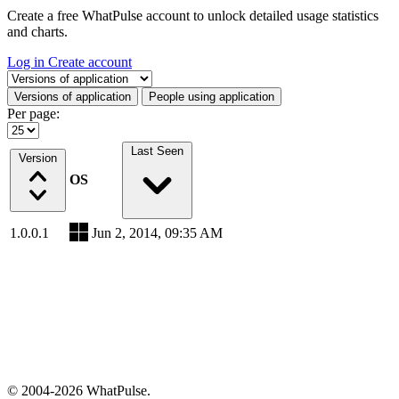
Create a free WhatPulse account to unlock detailed usage statistics
and charts.
Log in
Create account
Select a tab
Versions of application
People using application
Per page:
Last Seen
Version
OS
1.0.0.1
Jun 2, 2014, 09:35 AM
© 2004-2026 WhatPulse.