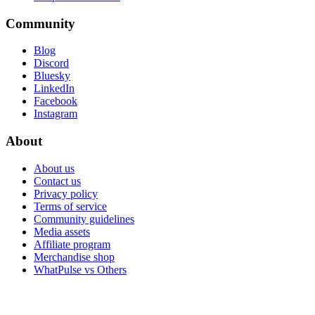
Community
Blog
Discord
Bluesky
LinkedIn
Facebook
Instagram
About
About us
Contact us
Privacy policy
Terms of service
Community guidelines
Media assets
Affiliate program
Merchandise shop
WhatPulse vs Others