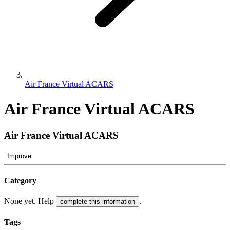
Air France Virtual ACARS
Air France Virtual ACARS
Air France Virtual ACARS
Improve
Category
None yet. Help
.
complete this information
Tags