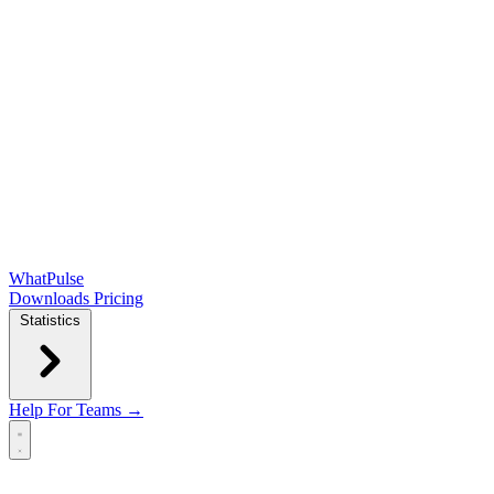
WhatPulse
Downloads
Pricing
Statistics
Help
For Teams →
Open main menu