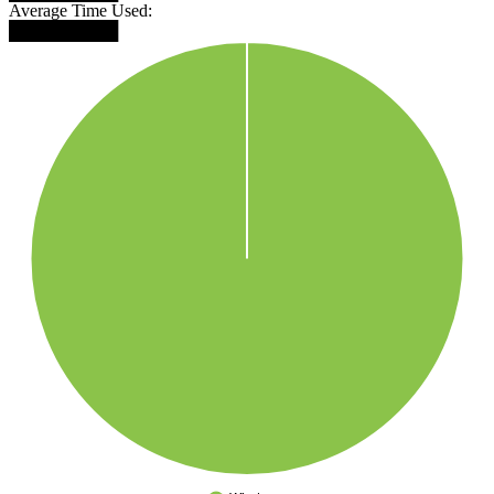
Average Time Used:
█████████