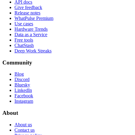
API docs
Give feedback
Release notes
WhatPulse Premium
Use cases
Hardware Trends
Data as a Service
Free tools
ChatStash
Deep Work Streaks
Community
Blog
Discord
Bluesky
LinkedIn
Facebook
Instagram
About
About us
Contact us