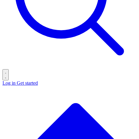
Log in
Get started