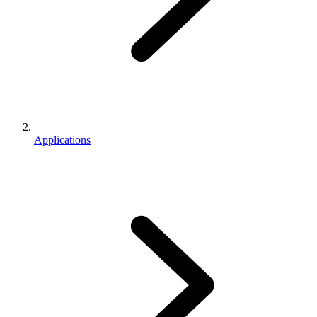
Applications