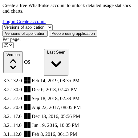
Create a free WhatPulse account to unlock detailed usage statistics
and charts.
Log in
Create account
Select a tab
Versions of application
People using application
Per page:
Last Seen
Version
OS
3.3.132.0
Feb 14, 2019, 08:35 PM
3.2.130.0
Dec 6, 2018, 07:45 PM
3.2.127.0
Sep 18, 2018, 02:39 PM
3.2.120.0
Aug 22, 2017, 08:05 PM
3.2.117.0
Dec 13, 2016, 05:56 PM
3.2.114.0
Jun 19, 2016, 10:05 PM
3.1.112.0
Feb 8, 2016, 06:13 PM