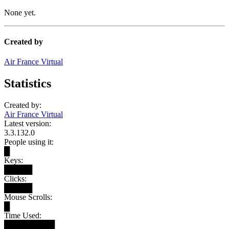
None yet.
Created by
Air France Virtual
Statistics
Created by:
Air France Virtual
Latest version:
3.3.132.0
People using it:
█
Keys:
█████
Clicks:
█████
Mouse Scrolls:
█
Time Used:
█████████