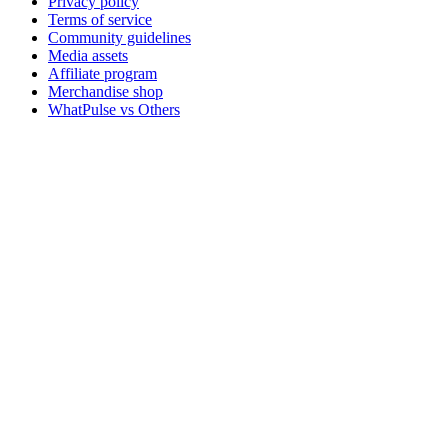
Privacy policy
Terms of service
Community guidelines
Media assets
Affiliate program
Merchandise shop
WhatPulse vs Others