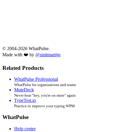
© 2004-2026 WhatPulse.
Made with ❤️ by
@smitmartijn
Related Products
WhatPulse Professional
WhatPulse for organizations and teams
MuteDeck
Never hear "hey, you're on mute" again
TypeTest.io
Practice to improve your typing WPM
WhatPulse
Help center