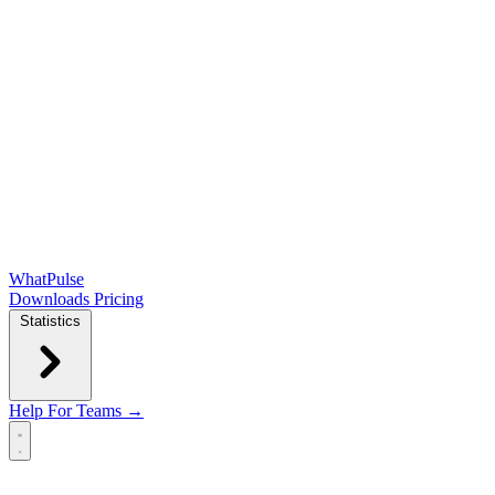
WhatPulse
Downloads
Pricing
Statistics
Help
For Teams →
Open main menu