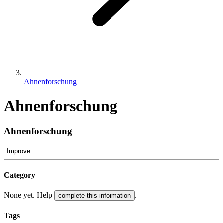
Ahnenforschung
Ahnenforschung
Ahnenforschung
Improve
Category
None yet. Help
.
complete this information
Tags