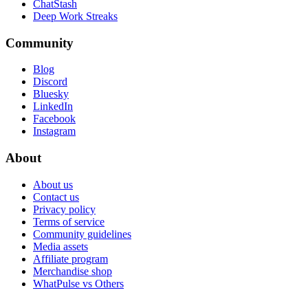
ChatStash
Deep Work Streaks
Community
Blog
Discord
Bluesky
LinkedIn
Facebook
Instagram
About
About us
Contact us
Privacy policy
Terms of service
Community guidelines
Media assets
Affiliate program
Merchandise shop
WhatPulse vs Others