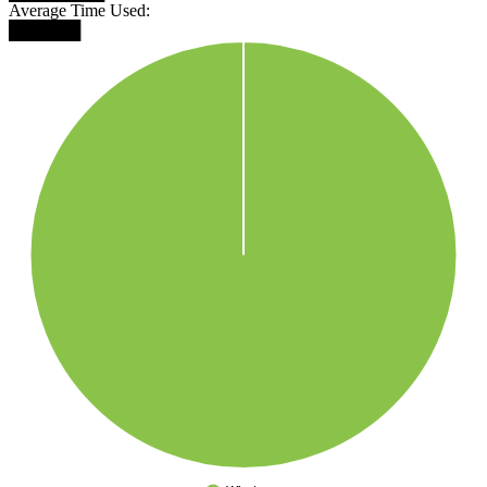
Average Time Used:
██████