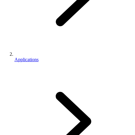
Applications