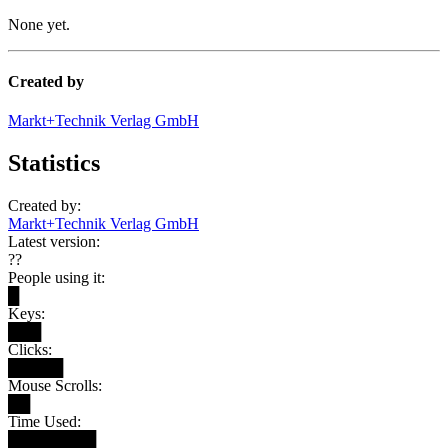
None yet.
Created by
Markt+Technik Verlag GmbH
Statistics
Created by:
Markt+Technik Verlag GmbH
Latest version:
??
People using it:
█
Keys:
███
Clicks:
█████
Mouse Scrolls:
██
Time Used:
████████