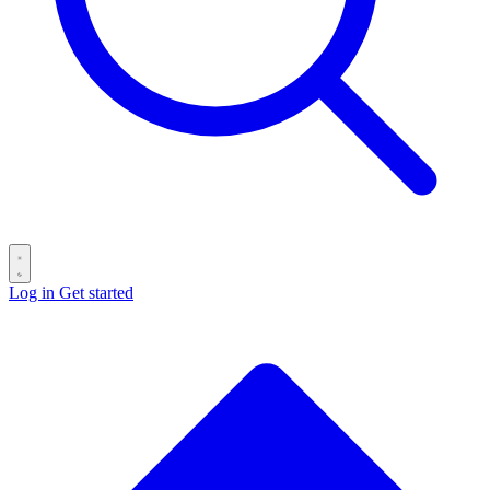
Log in
Get started