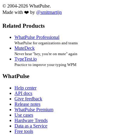
© 2004-2026 WhatPulse.
Made with ❤️ by
@smitmartijn
Related Products
WhatPulse Professional
WhatPulse for organizations and teams
MuteDeck
Never hear "hey, you're on mute" again
TypeTest.io
Practice to improve your typing WPM
WhatPulse
Help center
API docs
Give feedback
Release notes
WhatPulse Premium
Use cases
Hardware Trends
Data as a Service
Free tools