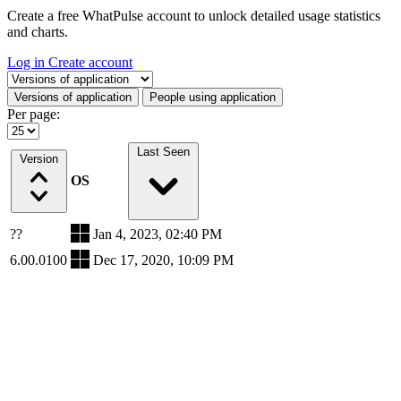
Create a free WhatPulse account to unlock detailed usage statistics
and charts.
Log in
Create account
Select a tab
Versions of application
People using application
Per page:
Last Seen
Version
OS
??
Jan 4, 2023, 02:40 PM
6.00.0100
Dec 17, 2020, 10:09 PM