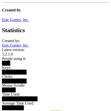
Created by
Epic Games, Inc.
Statistics
Created by:
Epic Games, Inc.
Latest version:
5.2.1.0
People using it:
███
Keys:
█████████
Clicks:
█████████
Mouse Scrolls:
█████
Time Used:
█████████████
Average Time Used:
████████