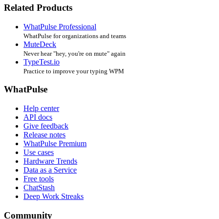
Related Products
WhatPulse Professional
WhatPulse for organizations and teams
MuteDeck
Never hear "hey, you're on mute" again
TypeTest.io
Practice to improve your typing WPM
WhatPulse
Help center
API docs
Give feedback
Release notes
WhatPulse Premium
Use cases
Hardware Trends
Data as a Service
Free tools
ChatStash
Deep Work Streaks
Community