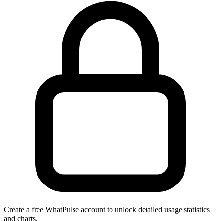
Create a free WhatPulse account to unlock detailed usage statistics
and charts.