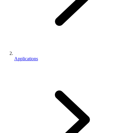
Applications