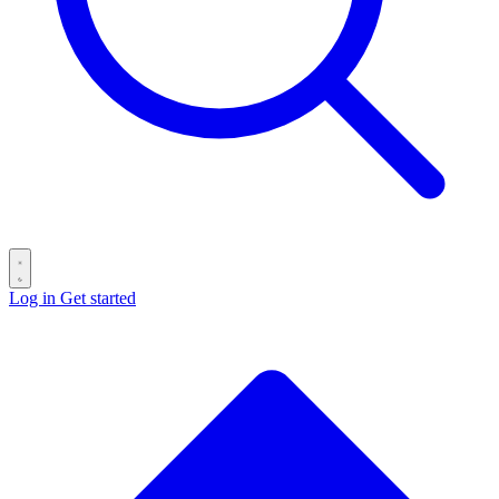
Log in
Get started