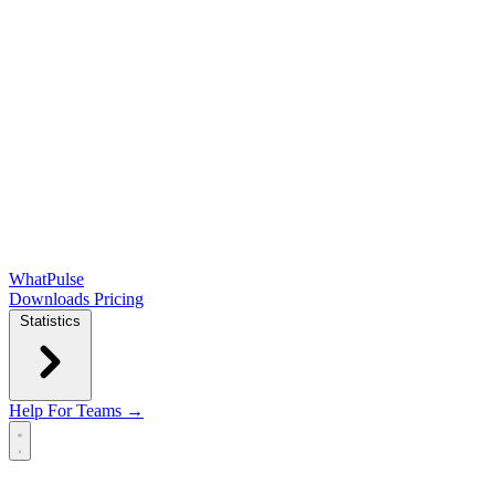
WhatPulse
Downloads
Pricing
Statistics
Help
For Teams →
Open main menu