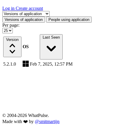
Log in
Create account
Select a tab
Versions of application
People using application
Per page:
Last Seen
Version
OS
5.2.1.0
Feb 7, 2025, 12:57 PM
© 2004-2026 WhatPulse.
Made with ❤️ by
@smitmartijn