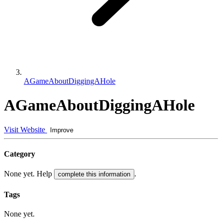
AGameAboutDiggingAHole
AGameAboutDiggingAHole
Visit Website
Improve
Category
None yet. Help
.
complete this information
Tags
None yet.