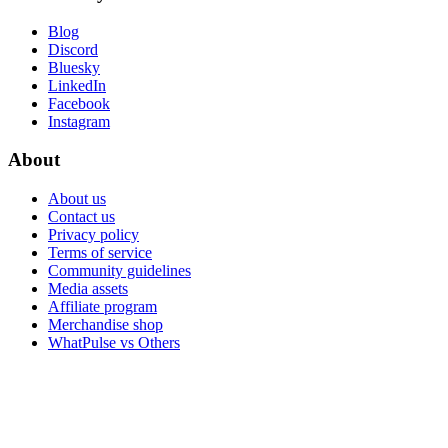
Blog
Discord
Bluesky
LinkedIn
Facebook
Instagram
About
About us
Contact us
Privacy policy
Terms of service
Community guidelines
Media assets
Affiliate program
Merchandise shop
WhatPulse vs Others