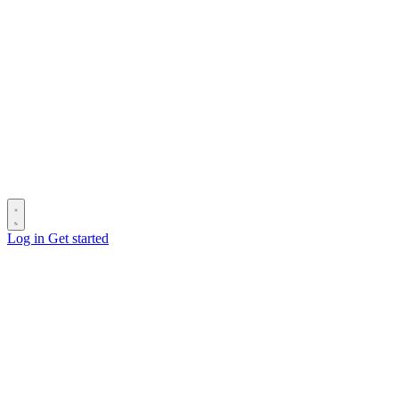
Log in
Get started