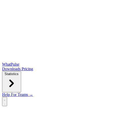
WhatPulse
Downloads
Pricing
Statistics
Help
For Teams →
Open main menu