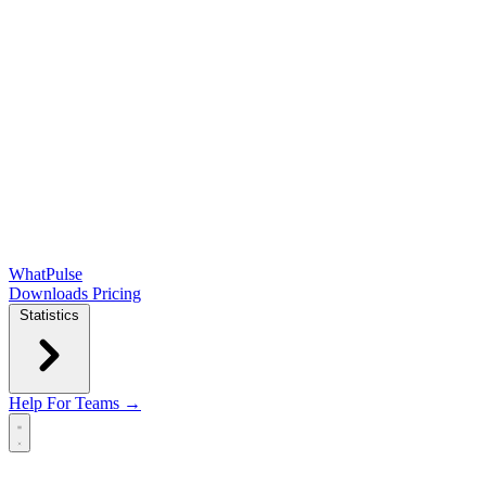
WhatPulse
Downloads
Pricing
Statistics
Help
For Teams →
Open main menu