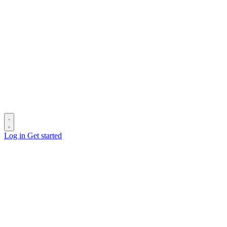
Log in
Get started