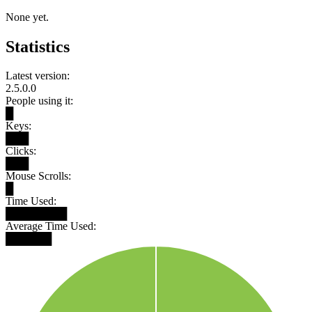
None yet.
Statistics
Latest version:
2.5.0.0
People using it:
█
Keys:
███
Clicks:
███
Mouse Scrolls:
█
Time Used:
████████
Average Time Used:
██████