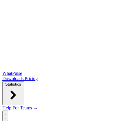
WhatPulse
Downloads
Pricing
Statistics
Help
For Teams →
Open main menu