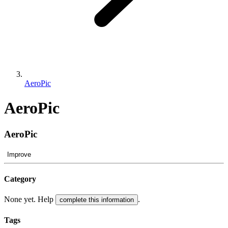
AeroPic
AeroPic
AeroPic
Improve
Category
None yet. Help
.
complete this information
Tags