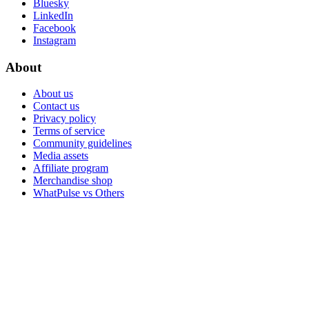
Bluesky
LinkedIn
Facebook
Instagram
About
About us
Contact us
Privacy policy
Terms of service
Community guidelines
Media assets
Affiliate program
Merchandise shop
WhatPulse vs Others