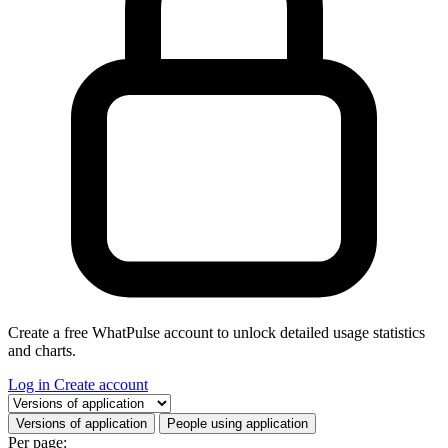
Create a free WhatPulse account to unlock detailed usage statistics
and charts.
Log in
Create account
Select a tab
Versions of application
People using application
Per page: