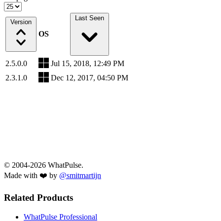
Last Seen
Version
OS
2.5.0.0
Jul 15, 2018, 12:49 PM
2.3.1.0
Dec 12, 2017, 04:50 PM
© 2004-2026 WhatPulse.
Made with ❤️ by
@smitmartijn
Related Products
WhatPulse Professional