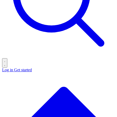
Log in
Get started