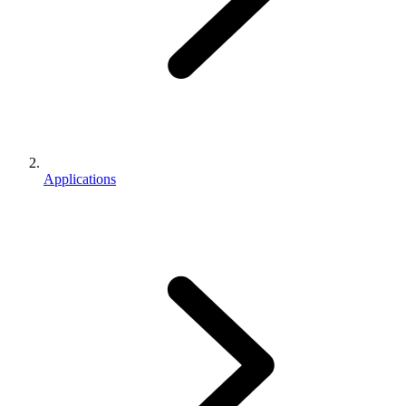
Applications