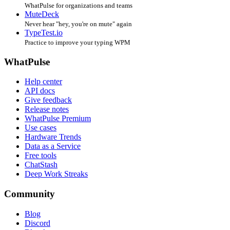
WhatPulse for organizations and teams
MuteDeck
Never hear "hey, you're on mute" again
TypeTest.io
Practice to improve your typing WPM
WhatPulse
Help center
API docs
Give feedback
Release notes
WhatPulse Premium
Use cases
Hardware Trends
Data as a Service
Free tools
ChatStash
Deep Work Streaks
Community
Blog
Discord