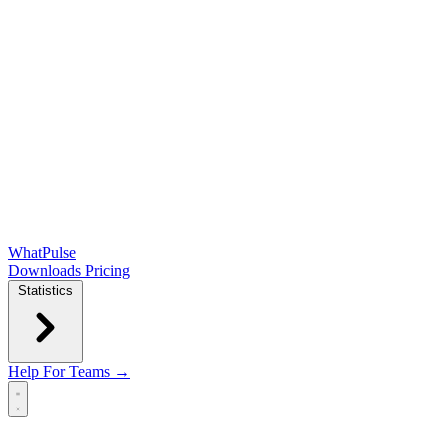
WhatPulse
Downloads
Pricing
Statistics
Help
For Teams →
Open main menu