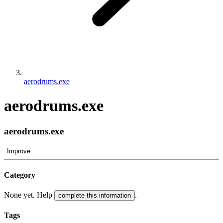
aerodrums.exe
aerodrums.exe
aerodrums.exe
Improve
Category
None yet. Help
.
complete this information
Tags