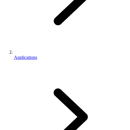
Applications