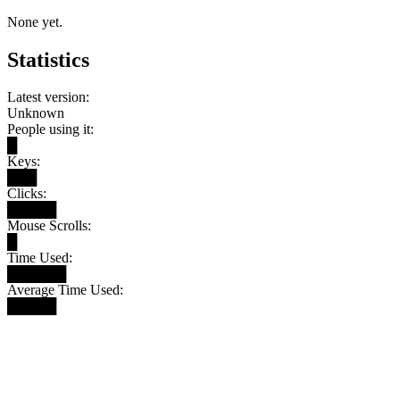
None yet.
Statistics
Latest version:
Unknown
People using it:
█
Keys:
███
Clicks:
█████
Mouse Scrolls:
█
Time Used:
██████
Average Time Used:
█████