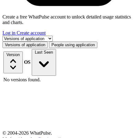
Create a free WhatPulse account to unlock detailed usage statistics
and charts.
Log in
Create account
Select a tab
Versions of application
People using application
Last Seen
Version
OS
No versions found.
© 2004-2026 WhatPulse.