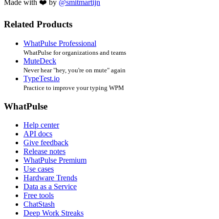
Made with ❤️ by
@smitmartijn
Related Products
WhatPulse Professional
WhatPulse for organizations and teams
MuteDeck
Never hear "hey, you're on mute" again
TypeTest.io
Practice to improve your typing WPM
WhatPulse
Help center
API docs
Give feedback
Release notes
WhatPulse Premium
Use cases
Hardware Trends
Data as a Service
Free tools
ChatStash
Deep Work Streaks