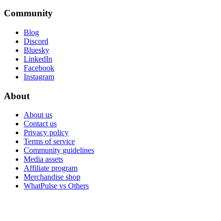
Community
Blog
Discord
Bluesky
LinkedIn
Facebook
Instagram
About
About us
Contact us
Privacy policy
Terms of service
Community guidelines
Media assets
Affiliate program
Merchandise shop
WhatPulse vs Others