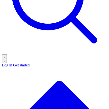
Log in
Get started