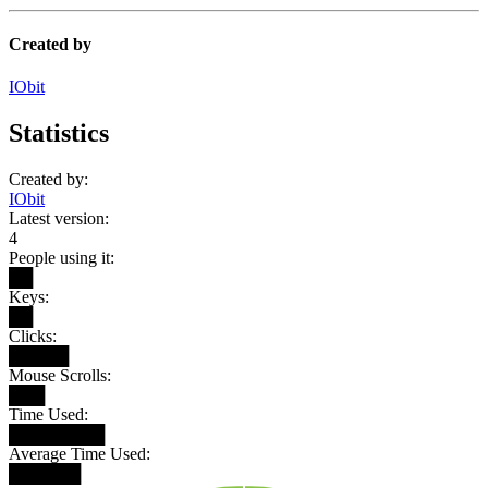
Created by
IObit
Statistics
Created by:
IObit
Latest version:
4
People using it:
██
Keys:
██
Clicks:
█████
Mouse Scrolls:
███
Time Used:
████████
Average Time Used:
██████