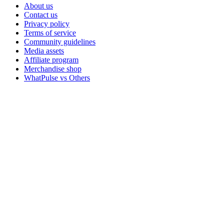
About us
Contact us
Privacy policy
Terms of service
Community guidelines
Media assets
Affiliate program
Merchandise shop
WhatPulse vs Others