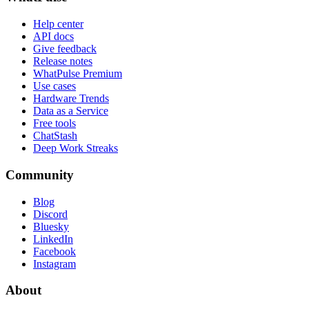
Help center
API docs
Give feedback
Release notes
WhatPulse Premium
Use cases
Hardware Trends
Data as a Service
Free tools
ChatStash
Deep Work Streaks
Community
Blog
Discord
Bluesky
LinkedIn
Facebook
Instagram
About