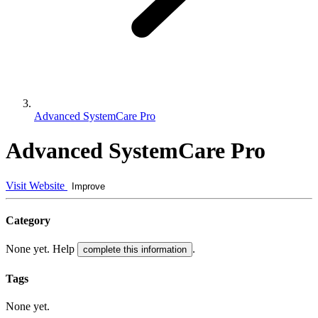
Advanced SystemCare Pro
Advanced SystemCare Pro
Visit Website
Improve
Category
None yet. Help
.
complete this information
Tags
None yet.