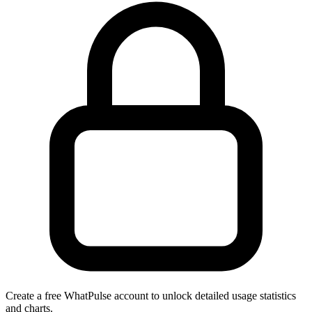
Create a free WhatPulse account to unlock detailed usage statistics
and charts.