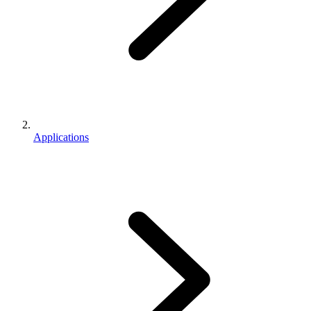
Applications