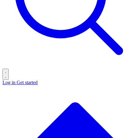
Log in
Get started