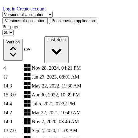
Log in
Create account
Select a tab
Versions of application
People using application
Per page:
Last Seen
Version
OS
4
Nov 28, 2024, 04:21 PM
??
Jan 27, 2023, 08:01 AM
14.3
May 22, 2022, 11:30 AM
15.3.0
Apr 30, 2022, 10:39 PM
14.4
Jul 5, 2021, 07:32 PM
14.2
Mar 22, 2021, 10:49 AM
14.0
Nov 7, 2020, 08:46 AM
13.7.0
Sep 2, 2020, 11:19 AM