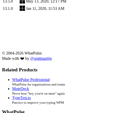
13.5.0
May 13, 2020, 12:17 PM
13.1.0
Jan 11, 2020, 11:53 AM
© 2004-2026 WhatPulse.
Made with ❤️ by
@smitmartijn
Related Products
WhatPulse Professional
WhatPulse for organizations and teams
MuteDeck
Never hear "hey, you're on mute" again
TypeTest.io
Practice to improve your typing WPM
WhatPulse