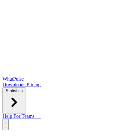
WhatPulse
Downloads
Pricing
Statistics
Help
For Teams →
Open main menu