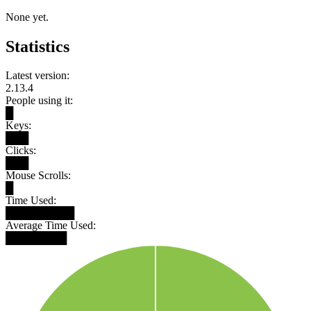
None yet.
Statistics
Latest version:
2.13.4
People using it:
█
Keys:
███
Clicks:
███
Mouse Scrolls:
█
Time Used:
█████████
Average Time Used:
████████