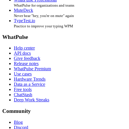
WhatPulse for organizations and teams
MuteDeck
Never hear "hey, you're on mute" again
TypeTest.io
Practice to improve your typing WPM
WhatPulse
Help center
API docs
Give feedback
Release notes
WhatPulse Premium
Use cases
Hardware Trends
Data as a Service
Free tools
ChatStash
Deep Work Streaks
Community
Blog
Discord