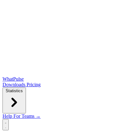
WhatPulse
Downloads
Pricing
Statistics
Help
For Teams →
Open main menu