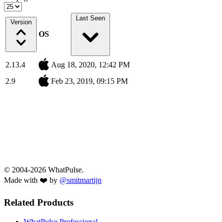
Last Seen
Version
OS
2.13.4
Aug 18, 2020, 12:42 PM
2.9
Feb 23, 2019, 09:15 PM
© 2004-2026 WhatPulse.
Made with ❤️ by
@smitmartijn
Related Products
WhatPulse Professional