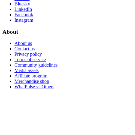
Bluesky
LinkedIn
Facebook
Instagram
About
About us
Contact us
Privacy policy
Terms of service
Community guidelines
Media assets
Affiliate program
Merchandise shop
WhatPulse vs Others