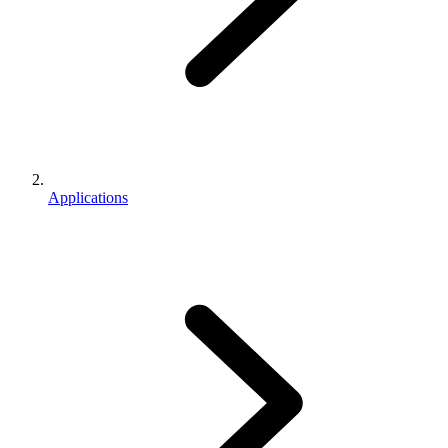
Applications