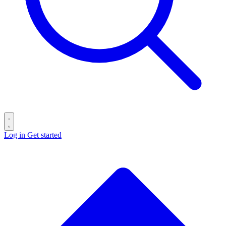
Log in
Get started