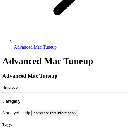
Advanced Mac Tuneup
Advanced Mac Tuneup
Advanced Mac Tuneup
Improve
Category
None yet. Help
.
complete this information
Tags