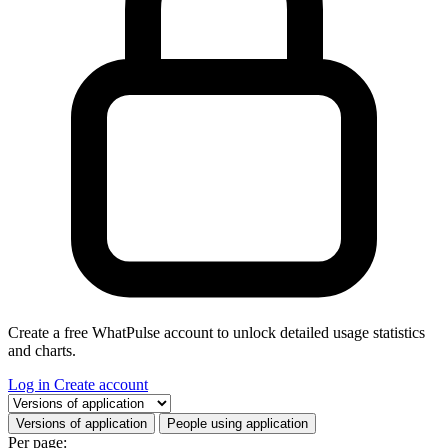
Create a free WhatPulse account to unlock detailed usage statistics
and charts.
Log in
Create account
Select a tab
Versions of application
People using application
Per page: