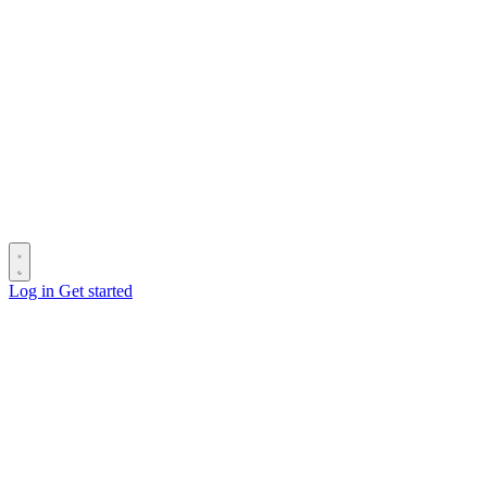
Log in
Get started