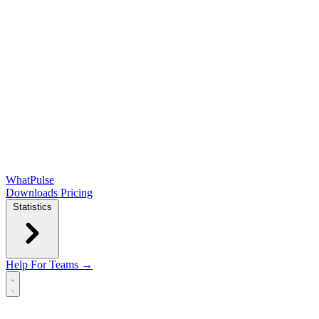
WhatPulse
Downloads
Pricing
Statistics
Help
For Teams →
Open main menu