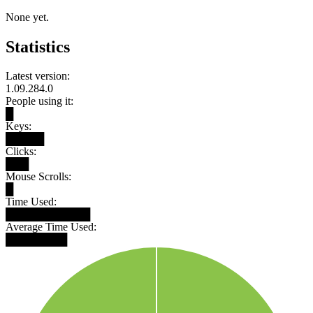
None yet.
Statistics
Latest version:
1.09.284.0
People using it:
█
Keys:
█████
Clicks:
███
Mouse Scrolls:
█
Time Used:
███████████
Average Time Used:
████████