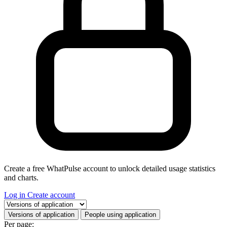
Create a free WhatPulse account to unlock detailed usage statistics
and charts.
Log in
Create account
Select a tab
Versions of application
People using application
Per page: