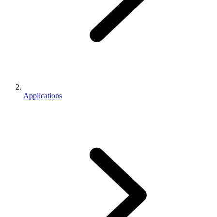
Applications