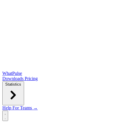
WhatPulse
Downloads
Pricing
Statistics
Help
For Teams →
Open main menu