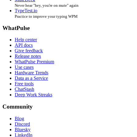
Never hear "hey, you're on mute" again
TypeTest.io
Practice to improve your typing WPM
WhatPulse
Help center
API docs
Give feedback
Release notes
WhatPulse Premium
Use cases
Hardware Trends
Data as a Service
Free tools
ChatStash
Deep Work Streaks
Community
Blog
Discord
Bluesky
LinkedIn