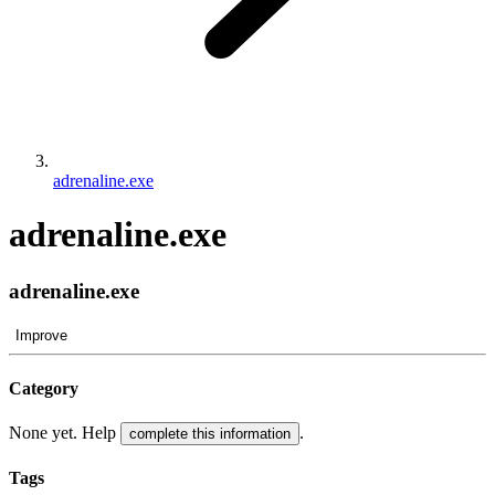
adrenaline.exe
adrenaline.exe
adrenaline.exe
Improve
Category
None yet. Help
.
complete this information
Tags