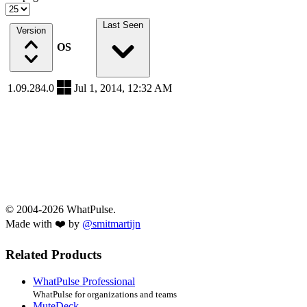
Last Seen
Version
OS
1.09.284.0
Jul 1, 2014, 12:32 AM
© 2004-2026 WhatPulse.
Made with ❤️ by
@smitmartijn
Related Products
WhatPulse Professional
WhatPulse for organizations and teams
MuteDeck