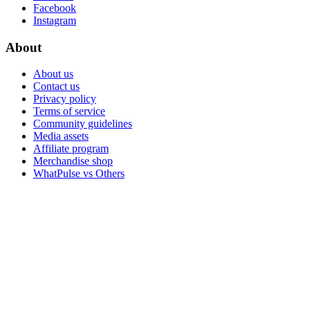
Facebook
Instagram
About
About us
Contact us
Privacy policy
Terms of service
Community guidelines
Media assets
Affiliate program
Merchandise shop
WhatPulse vs Others