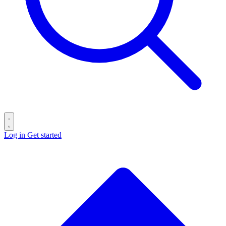
Log in
Get started