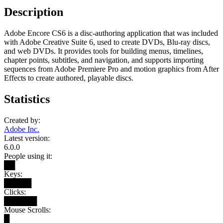
Description
Adobe Encore CS6 is a disc-authoring application that was included
with Adobe Creative Suite 6, used to create DVDs, Blu-ray discs,
and web DVDs. It provides tools for building menus, timelines,
chapter points, subtitles, and navigation, and supports importing
sequences from Adobe Premiere Pro and motion graphics from After
Effects to create authored, playable discs.
Statistics
Created by:
Adobe Inc.
Latest version:
6.0.0
People using it:
██
Keys:
█████
Clicks:
██████
Mouse Scrolls:
█