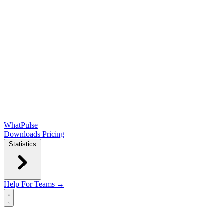
WhatPulse
Downloads
Pricing
Statistics
Help
For Teams →
Open main menu