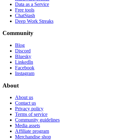
Data as a Service
Free tools
ChatStash
Deep Work Streaks
Community
Blog
Discord
Bluesky
LinkedIn
Facebook
Instagram
About
About us
Contact us
Privacy policy
Terms of service
Community guidelines
Media assets
Affiliate program
Merchandise shop