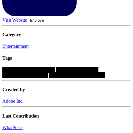
Visit Website
Improve
Category
Entertainment
Tags
████████████████
█████████████
██████████████
█████████████████
Created by
Adobe Inc.
Last Contribution
WhatPulse