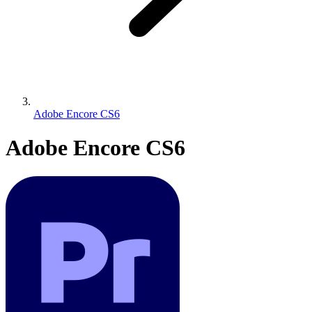
Adobe Encore CS6
Adobe Encore CS6