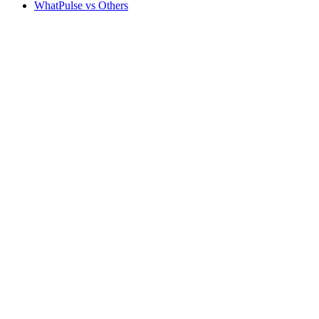
WhatPulse vs Others