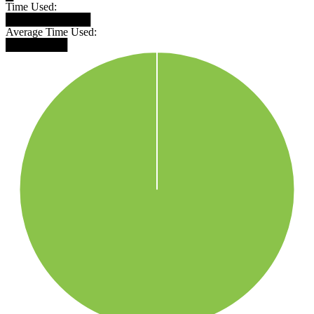
Time Used:
███████████
Average Time Used:
████████