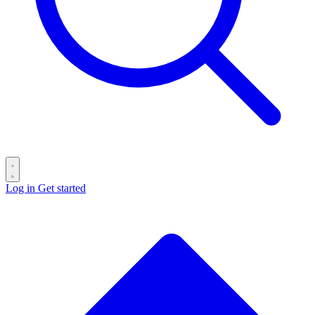
Log in
Get started