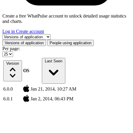
Create a free WhatPulse account to unlock detailed usage statistics
and charts.
Log in
Create account
Select a tab
Versions of application
People using application
Per page:
Last Seen
Version
OS
6.0.0
Jan 21, 2014, 10:27 AM
6.0.1
Jan 2, 2014, 06:43 PM