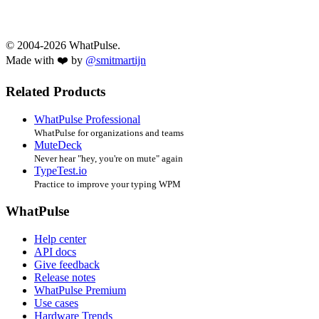
© 2004-2026 WhatPulse.
Made with ❤️ by
@smitmartijn
Related Products
WhatPulse Professional
WhatPulse for organizations and teams
MuteDeck
Never hear "hey, you're on mute" again
TypeTest.io
Practice to improve your typing WPM
WhatPulse
Help center
API docs
Give feedback
Release notes
WhatPulse Premium
Use cases
Hardware Trends