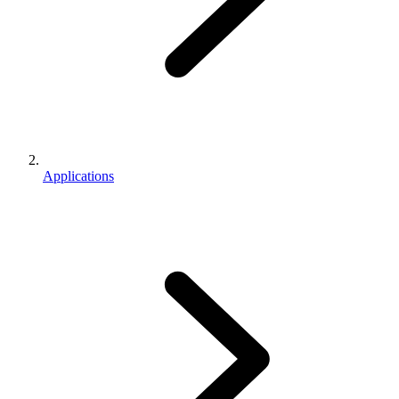
Applications