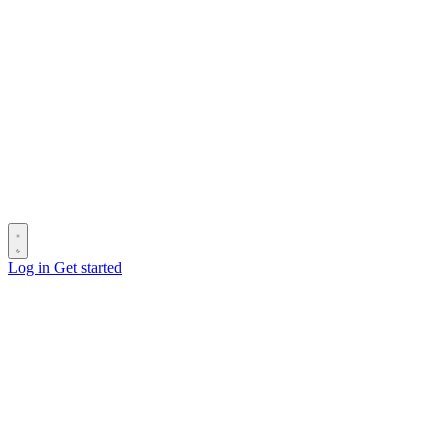
Log in
Get started