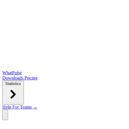
WhatPulse
Downloads
Pricing
Statistics
Help
For Teams →
Open main menu